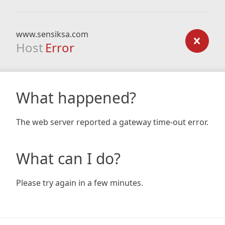
www.sensiksa.com
Host
Error
What happened?
The web server reported a gateway time-out error.
What can I do?
Please try again in a few minutes.