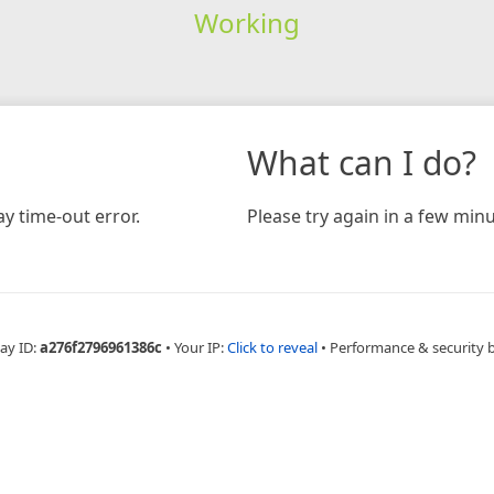
Working
What can I do?
y time-out error.
Please try again in a few minu
ay ID:
a276f2796961386c
•
Your IP:
Click to reveal
•
Performance & security 