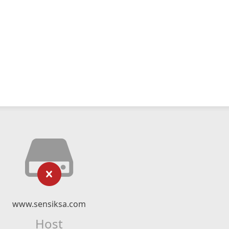
www.sensiksa.com
Host