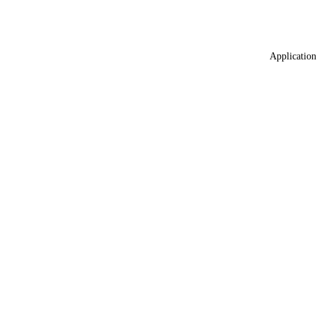
Application