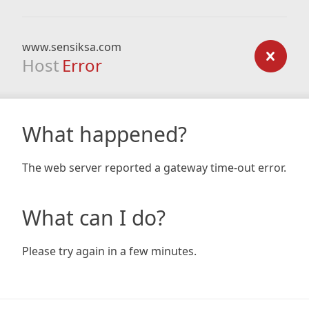
www.sensiksa.com
Host
Error
What happened?
The web server reported a gateway time-out error.
What can I do?
Please try again in a few minutes.