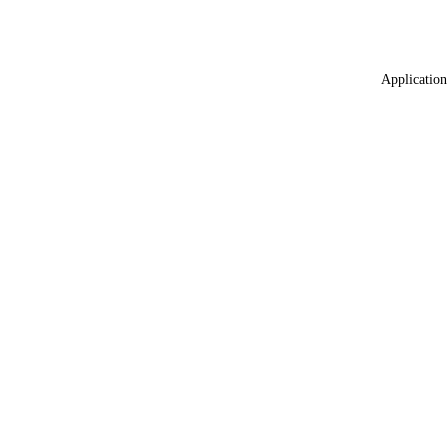
Application