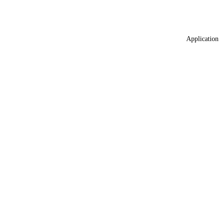
Application