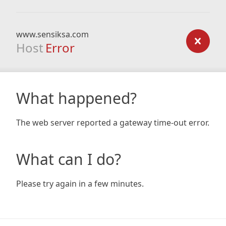
www.sensiksa.com
Host
Error
What happened?
The web server reported a gateway time-out error.
What can I do?
Please try again in a few minutes.