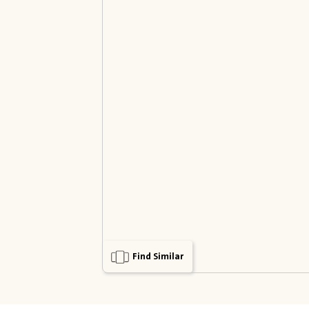
Find Similar