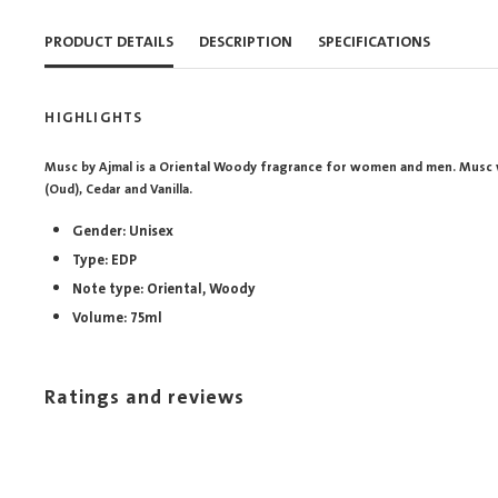
PRODUCT DETAILS
DESCRIPTION
SPECIFICATIONS
HIGHLIGHTS
Musc by Ajmal is a Oriental Woody fragrance for women and men. Musc 
(Oud), Cedar and Vanilla.
Gender: Unisex
Type: EDP
Note type: Oriental, Woody
Volume: 75ml
Ratings and reviews