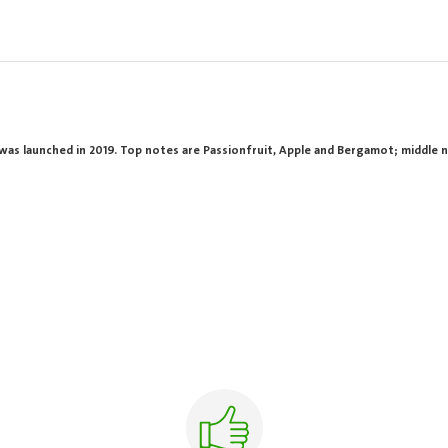
was launched in 2019. Top notes are Passionfruit, Apple and Bergamot; middle