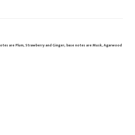
 notes are Plum, Strawberry and Ginger; base notes are Musk, Agarwood