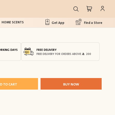
HOME SCENTS
Get App
Find a Store
ORKING DAYS
FREE DELIVERY
FREE DELIVERY FOR ORDERS ABOVE
200
D TO CART
BUY NOW