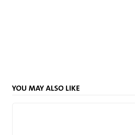
YOU MAY ALSO LIKE