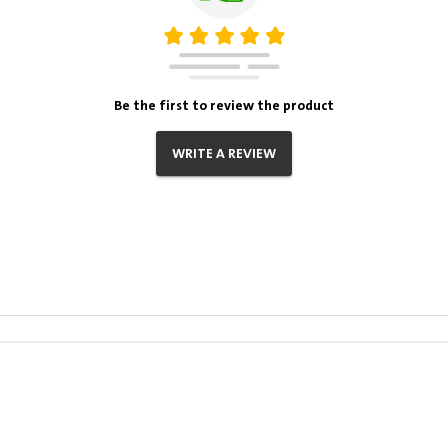
Be the first to review the product
WRITE A REVIEW