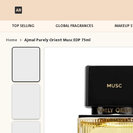
TOP SELLING
GLOBAL FRAGRANCES
MAKEUP S
Home
>
Ajmal Purely Orient Musc EDP 75ml