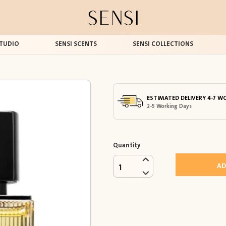
TUDIO
SENSI SCENTS
SENSI COLLECTIONS
ESTIMATED DELIVERY 4-7 W
2-5 Working Days
Quantity
AD
1