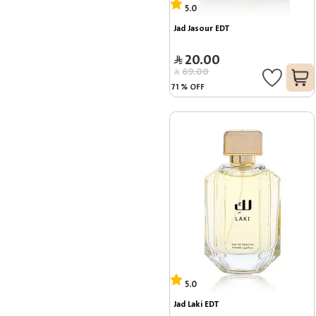
5.0
Jad Jasour EDT
20.00
69.00
71
%
OFF
5.0
Jad Laki EDT