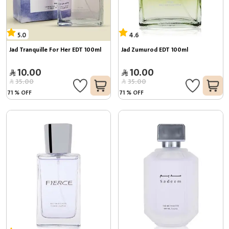
5.0
4.6
Jad Tranquille For Her EDT 100ml
Jad Zumurod EDT 100ml
10.00
10.00
35.00
35.00
71
%
OFF
71
%
OFF