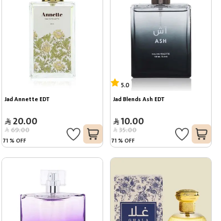
5.0
Jad Annette EDT
Jad Blends Ash EDT
20.00
10.00
69.00
35.00
71
%
OFF
71
%
OFF