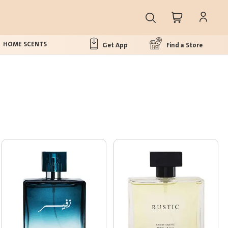
HOME SCENTS
Get App
Find a Store