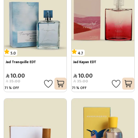
5.0
4.7
Jad Tranquille EDT
Jad Kayan EDT
10.00
10.00
35.00
35.00
71
%
OFF
71
%
OFF