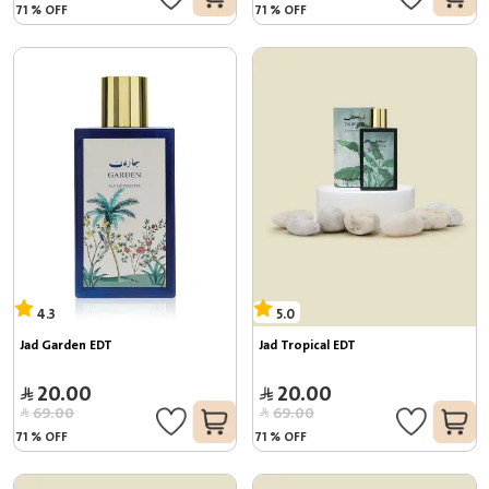
71
%
OFF
71
%
OFF
4.3
5.0
Jad Garden EDT
Jad Tropical EDT
20.00
20.00
69.00
69.00
71
%
OFF
71
%
OFF