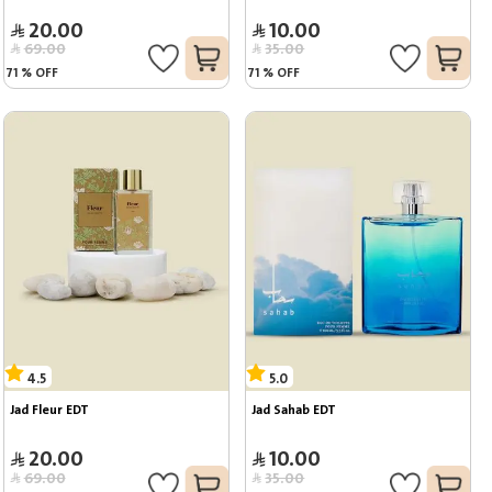
20.00
10.00
69.00
35.00
71
%
OFF
71
%
OFF
4.5
5.0
Jad Fleur EDT
Jad Sahab EDT
20.00
10.00
69.00
35.00