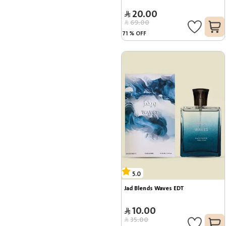
20.00
69.00
71
%
OFF
5.0
Jad Blends Waves EDT
10.00
35.00