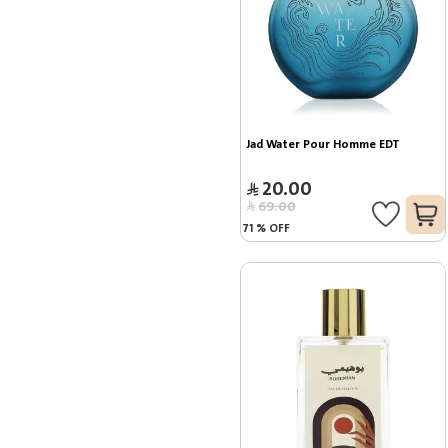
Jad Water Pour Homme EDT
20.00
69.00
71
%
OFF