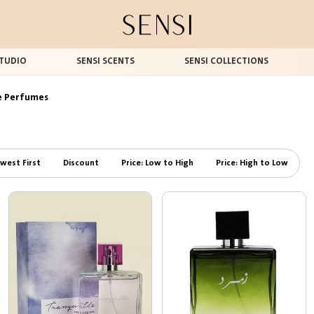
TUDIO
SENSI SCENTS
SENSI COLLECTIONS
ve Perfumes
west First
Discount
Price: Low to High
Price: High to Low