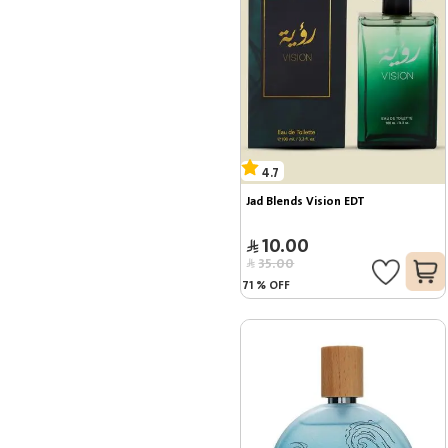
4.7
Jad Blends Vision EDT
10.00
35.00
71
%
OFF