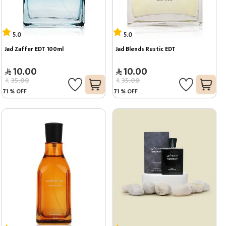
5.0
5.0
Jad Zaffer EDT 100ml
Jad Blends Rustic EDT
10.00
10.00
35.00
35.00
71
%
OFF
71
%
OFF