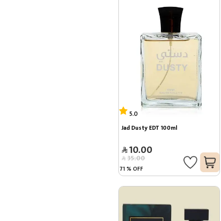
5.0
Jad Dusty EDT 100ml
10.00
35.00
71
%
OFF