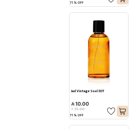
71
%
OFF
Jad Vintage Soul EDT
10.00
35.00
71
%
OFF