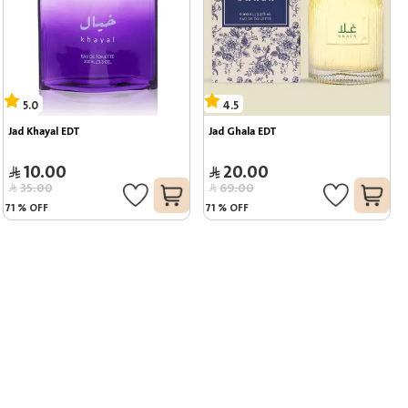
5.0
4.5
Jad Khayal EDT
Jad Ghala EDT
10.00
20.00
35.00
69.00
71
%
OFF
71
%
OFF