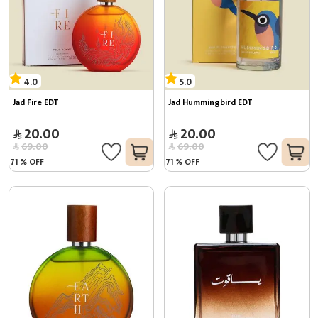
4.0
5.0
Jad Fire EDT
Jad Hummingbird EDT
20.00
20.00
69.00
69.00
71
%
OFF
71
%
OFF