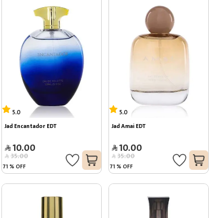
5.0
5.0
Jad Encantador EDT
Jad Amai EDT
10.00
10.00
35.00
35.00
71
%
OFF
71
%
OFF