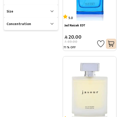
Size
5.0
Concentration
Jad Naizak EDT
20.00
69.00
71
%
OFF