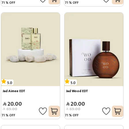
71
%
OFF
71
%
OFF
5.0
5.0
Jad Aimee EDT
Jad Wood EDT
20.00
20.00
69.00
69.00
71
%
OFF
71
%
OFF