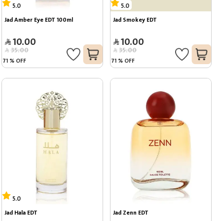
5.0
5.0
Jad Amber Eye EDT 100ml
Jad Smokey EDT
10.00
10.00
35.00
35.00
71
%
OFF
71
%
OFF
5.0
Jad Hala EDT
Jad Zenn EDT