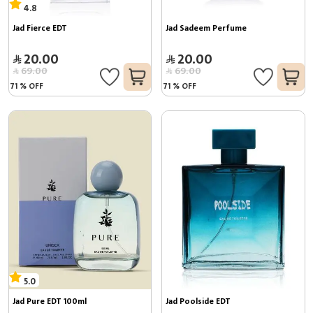
4.8
Jad Fierce EDT
Jad Sadeem Perfume
20.00
20.00
69.00
69.00
71
%
OFF
71
%
OFF
5.0
Jad Pure EDT 100ml
Jad Poolside EDT