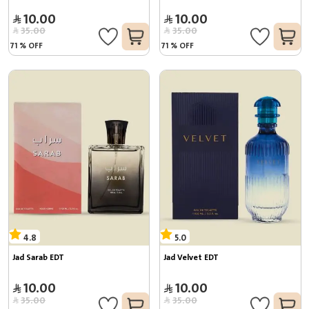
10.00
10.00
35.00
35.00
71
%
OFF
71
%
OFF
4.8
5.0
Jad Sarab EDT
Jad Velvet EDT
10.00
10.00
35.00
35.00