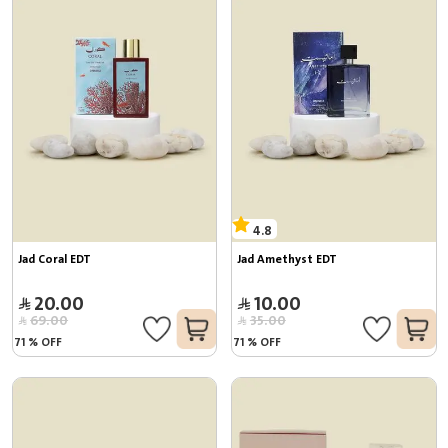
4.8
Jad Coral EDT
Jad Amethyst EDT
20.00
10.00
69.00
35.00
71
%
OFF
71
%
OFF