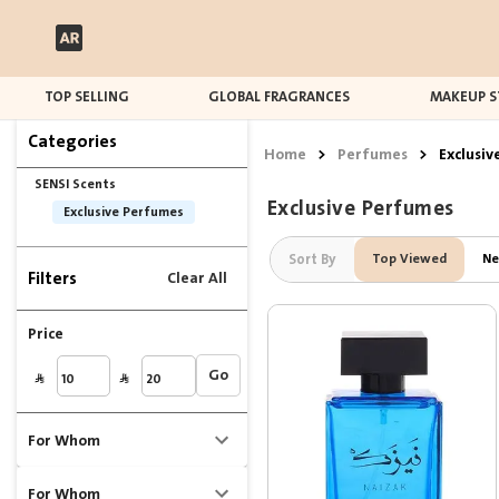
TOP SELLING
GLOBAL FRAGRANCES
MAKEUP S
Categories
Home
>
Perfumes
>
Exclusi
SENSI Scents
Exclusive Perfumes
Exclusive Perfumes
Sort By
Top Viewed
Ne
Filters
Clear All
Price
Go
For Whom
For Whom