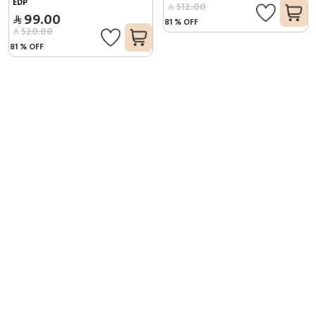
EDP
512.00
99.00
81
%
OFF
520.00
81
%
OFF