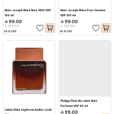
Marc Joseph Mine Noir 1950 EDP 
Marc Joseph Mine Pour Homme 
100 ml
EDP 100 ml
99.00
99.00
456.00
456.00
78
%
OFF
78
%
OFF
Philipp Plein No Limit Men 
Perfume EDP 90 ml
Calvin Klein Euphoria Amber Gold 
99.00