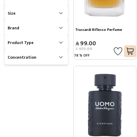
Size
Brand
Trussardi Riflesso Perfume
99.00
Product Type
455.00
78
%
OFF
Concentration