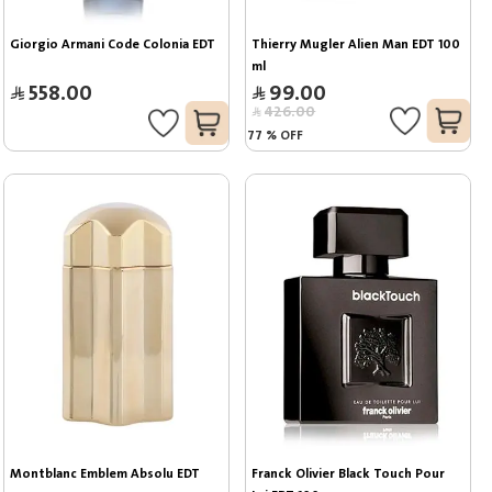
Giorgio Armani Code Colonia EDT
Thierry Mugler Alien Man EDT 100 
ml
558.00
99.00
426.00
77
%
OFF
Montblanc Emblem Absolu EDT
Franck Olivier Black Touch Pour 