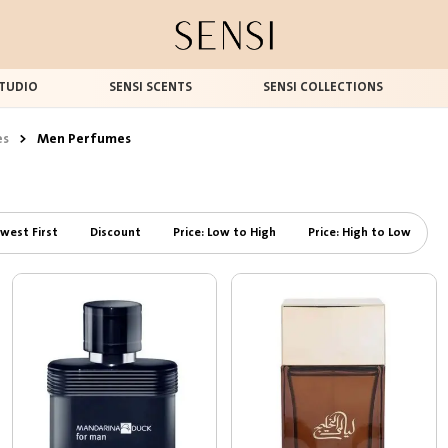
TUDIO
SENSI SCENTS
SENSI COLLECTIONS
es
>
Men Perfumes
west First
Discount
Price: Low to High
Price: High to Low