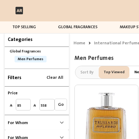
TOP SELLING
GLOBAL FRAGRANCES
MAKEUP S
Categories
Home
>
International Perfum
Global Fragrances
Men Perfumes
Men Perfumes
Sort By
Top Viewed
Ne
Filters
Clear All
Price
Go
For Whom
For Whom