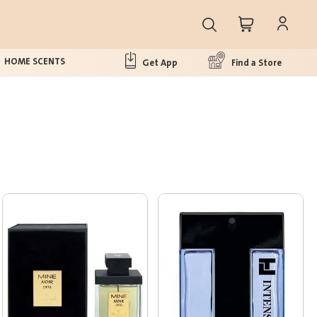
HOME SCENTS
Get App
Find a Store