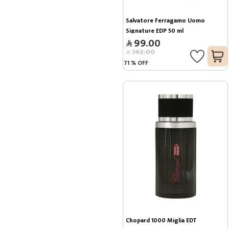
Salvatore Ferragamo Uomo 
Signature EDP 50 ml
99.00
342.00
71
%
OFF
Chopard 1000 Miglia EDT