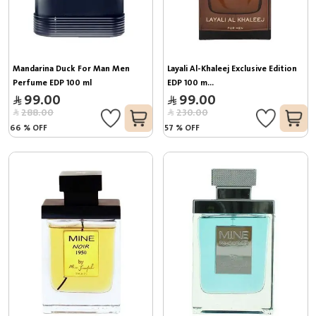
Mandarina Duck For Man Men 
Layali Al-Khaleej Exclusive Edition 
Perfume EDP 100 ml
EDP 100 m...
99.00
99.00
288.00
230.00
66
%
OFF
57
%
OFF