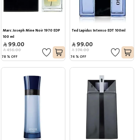
Marc Joseph Mine Noir 1970 EDP 
Ted Lapidus Intenso EDT 100ml
100 ml
99.00
99.00
456.00
374.00
78
%
OFF
74
%
OFF