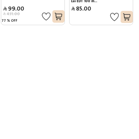
Lui EDT 100 m...
99.00
85.00
431.00
77
%
OFF