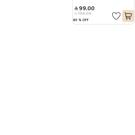
99.00
500.00
80
%
OFF