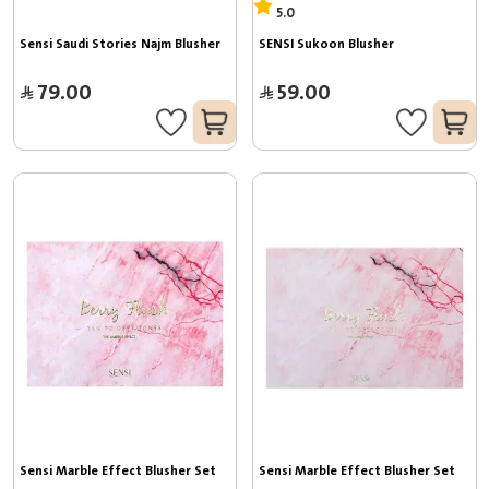
5.0
Sensi Saudi Stories Najm Blusher
SENSI Sukoon Blusher
79.00
59.00
Sensi Marble Effect Blusher Set
Sensi Marble Effect Blusher Set