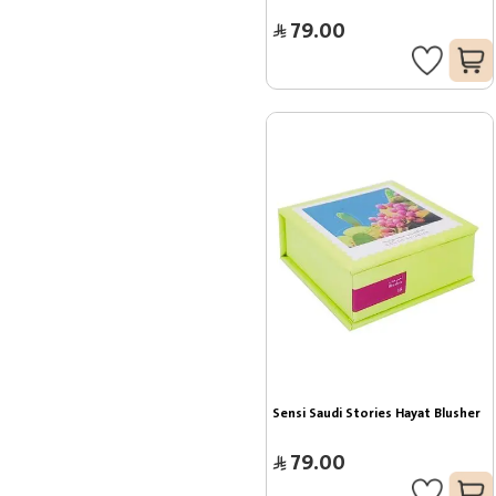
79.00
Sensi Saudi Stories Hayat Blusher
79.00