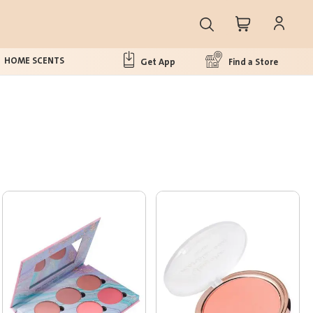
HOME SCENTS
Get App
Find a Store