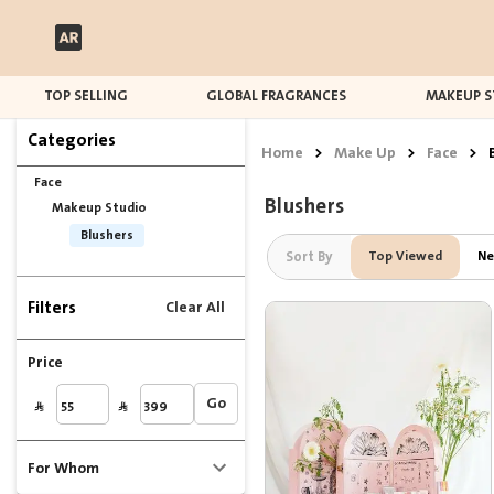
TOP SELLING
GLOBAL FRAGRANCES
MAKEUP S
Categories
Home
>
Make Up
>
Face
>
Face
Blushers
Makeup Studio
Blushers
Sort By
Top Viewed
Ne
Filters
Clear All
Price
Go
For Whom