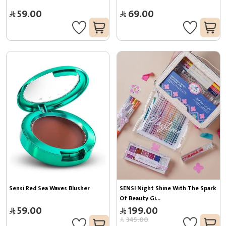
59.00
69.00
Sensi Red Sea Waves Blusher
SENSI Night Shine With The Spark 
Of Beauty Gi...
59.00
199.00
345.00