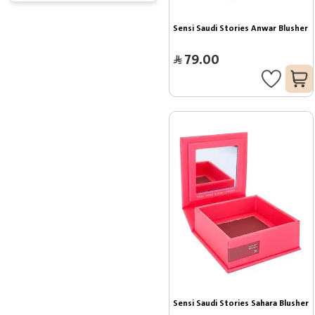
Sensi Saudi Stories Anwar Blusher
79.00
Sensi Saudi Stories Sahara Blusher