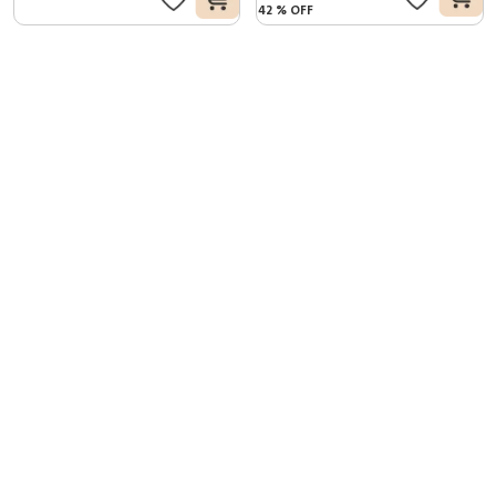
42
%
OFF