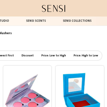
TUDIO
SENSI SCENTS
SENSI COLLECTIONS
Blushers
west First
Discount
Price: Low to High
Price: High to Low