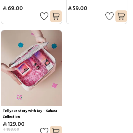
69.00
59.00
Tell your story with Joy – Sahara 
Collection
129.00
188.00