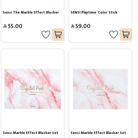
Sensi The Marble Effect Blusher
SENSI Playtime  Color Stick
55.00
59.00
Sensi Marble Effect Blusher Set
Sensi Marble Effect Blusher Set