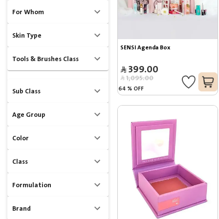
For Whom
Skin Type
SENSI Agenda Box
Tools & Brushes Class
399.00
1,095.00
64
%
OFF
Sub Class
Age Group
Color
Class
Formulation
Brand