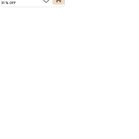
31
%
OFF