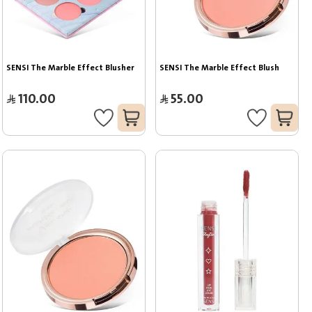
SENSI The Marble Effect Blusher
SENSI The Marble Effect Blush
110.00
55.00