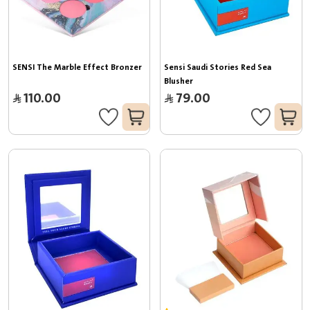
SENSI The Marble Effect Bronzer
Sensi Saudi Stories Red Sea 
Blusher
110.00
79.00