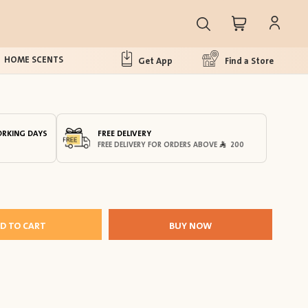
HOME SCENTS
Get App
Find a Store
ORKING DAYS
FREE DELIVERY
FREE DELIVERY FOR ORDERS ABOVE
200
D TO CART
BUY NOW