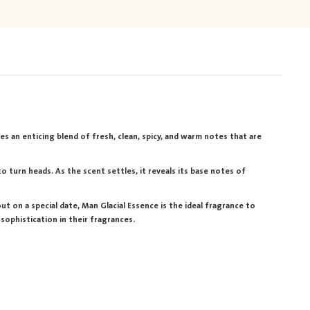
es an enticing blend of fresh, clean, spicy, and warm notes that are
 turn heads. As the scent settles, it reveals its base notes of
t on a special date, Man Glacial Essence is the ideal fragrance to
sophistication in their fragrances.