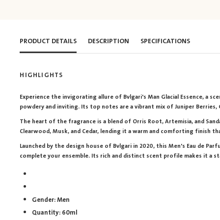
PRODUCT DETAILS
DESCRIPTION
SPECIFICATIONS
HIGHLIGHTS
Experience the invigorating allure of Bvlgari's Man Glacial Essence, a s
powdery and inviting. Its top notes are a vibrant mix of Juniper Berries
The heart of the fragrance is a blend of Orris Root, Artemisia, and Sand
Clearwood, Musk, and Cedar, lending it a warm and comforting finish tha
Launched by the design house of Bvlgari in 2020, this Men's Eau de Parfu
complete your ensemble. Its rich and distinct scent profile makes it a s
Gender: Men
Quantity: 60ml