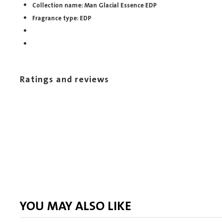
Collection name: Man Glacial Essence EDP
Fragrance type: EDP
Ratings and reviews
YOU MAY ALSO LIKE