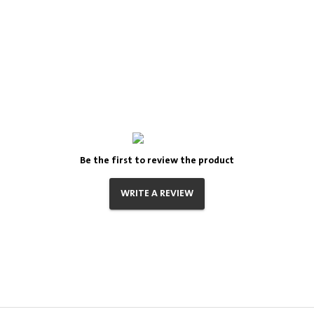
Be the first to review the product
WRITE A REVIEW