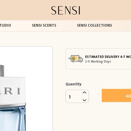
TUDIO
SENSI SCENTS
SENSI COLLECTIONS
ESTIMATED DELIVERY 4-7 W
2-5 Working Days
Quantity
AD
1