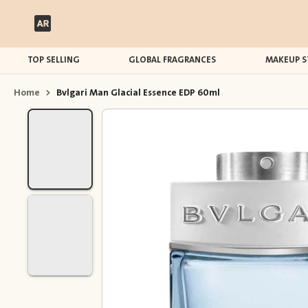
TOP SELLING
GLOBAL FRAGRANCES
MAKEUP S
Home
>
Bvlgari Man Glacial Essence EDP 60ml