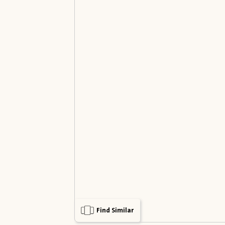
Find Similar