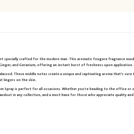
cent specially crafted for the modern man. This aromatic fougere fragrance exud
, Ginger, and Geranium, offering an instant burst of freshness upon application.
alwood. These middle notes create a unique and captivating aroma that's sure to
t lingers on the skin.
m Spray is perfect for all occasions. Whether you're heading to the office or ou
tandout in any collection, and a must-have for those who appreciate quality and 