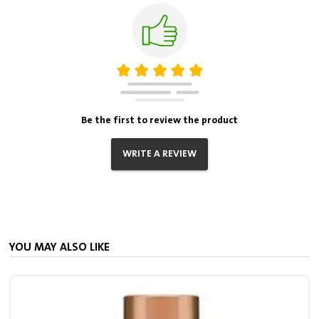
Be the first to review the product
WRITE A REVIEW
YOU MAY ALSO LIKE