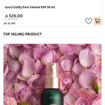
Gucci Guilty Pour Femme EDP 50 ml
326.00
595.00
45
%
OFF
TOP SELLING PRODUCT