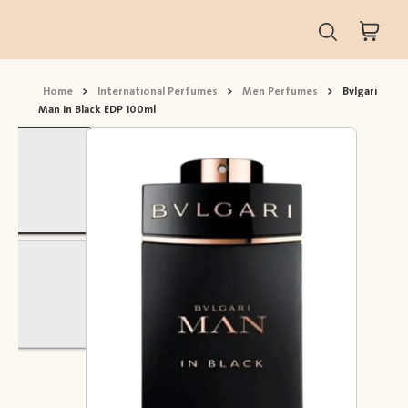
Home
>
International Perfumes
>
Men Perfumes
>
Bvlgari
Man In Black EDP 100ml