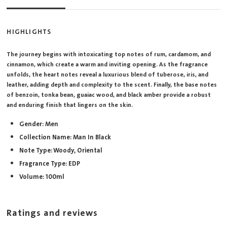
HIGHLIGHTS
The journey begins with intoxicating top notes of rum, cardamom, and
cinnamon, which create a warm and inviting opening. As the fragrance
unfolds, the heart notes reveal a luxurious blend of tuberose, iris, and
leather, adding depth and complexity to the scent. Finally, the base notes
of benzoin, tonka bean, guaiac wood, and black amber provide a robust
and enduring finish that lingers on the skin.
Gender: Men
Collection Name: Man In Black
Note Type: Woody, Oriental
Fragrance Type: EDP
Volume: 100ml
Ratings and reviews