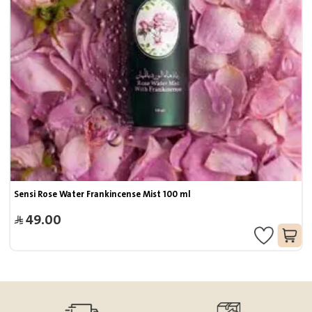
Sensi Rose Water Frankincense Mist 100 ml
49.00