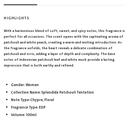
HIGHLIGHTS
With a harmonious blend of soft, sweet, and spicy notes, this fragrance is
perfect for all occasions. The scent opens with the captivating aroma of
patchouli and white peach, creating a warm and inviting introduction. As
the fragrance unfolds, the heart reveals a delicate combination of
patchouli and orris, adding a layer of depth and complexity. The base
notes of Indonesian patchouli leaf and white musk provide a lasting
impression that is both earthy and refined.
Gender: Women
Collection Name: Splendida Patchouli Tentation
Note Type: Chypre, Floral
Fragrance Type: EDP
Volume: 100ml