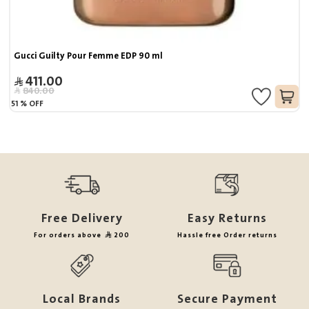
Gucci Guilty Pour Femme EDP 90 ml
411.00
840.00
51
%
OFF
Free Delivery
Easy Returns
For orders above
200
Hassle free Order returns
Local Brands
Secure Payment