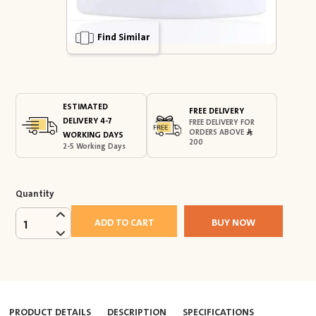
Find Similar
ESTIMATED
FREE DELIVERY
DELIVERY 4-7
FREE DELIVERY FOR
ORDERS ABOVE
WORKING DAYS
200
2-5 Working Days
Quantity
ADD TO CART
BUY NOW
1
PRODUCT DETAILS
DESCRIPTION
SPECIFICATIONS