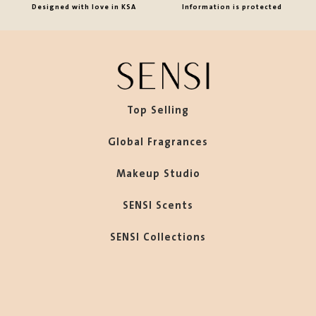
Designed with love in KSA
Information is protected
Top Selling
Global Fragrances
Makeup Studio
SENSI Scents
SENSI Collections