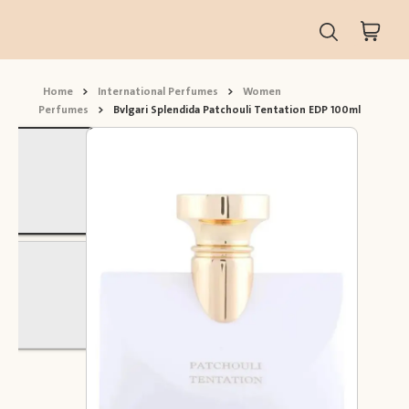
Home
>
International Perfumes
>
Women
Perfumes
>
Bvlgari Splendida Patchouli Tentation EDP 100ml