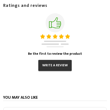
Ratings and reviews
Be the first to review the product
WRITE A REVIEW
YOU MAY ALSO LIKE