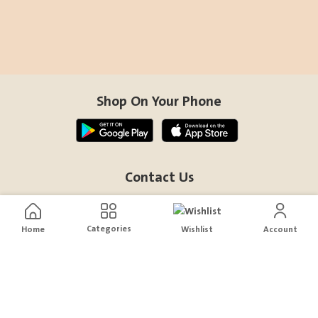
Shop On Your Phone
Contact Us
help@sensiksa.com
+966 920009538
Categories
Home
Wishlist
Account
Follow Us