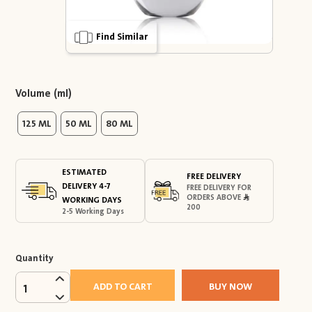
Find Similar
Volume (ml)
125 ML
50 ML
80 ML
ESTIMATED
FREE DELIVERY
DELIVERY 4-7
FREE DELIVERY FOR
ORDERS ABOVE
WORKING DAYS
200
2-5 Working Days
Quantity
ADD TO CART
BUY NOW
1