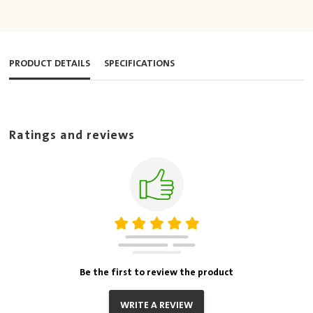
PRODUCT DETAILS
SPECIFICATIONS
Ratings and reviews
Be the first to review the product
WRITE A REVIEW