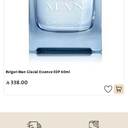
Bvlgari Man Glacial Essence EDP 60ml
338.00