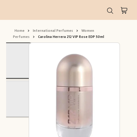
Home
>
International Perfumes
>
Women
Perfumes
>
Carolina Herrera 212 VIP Rose EDP 50ml