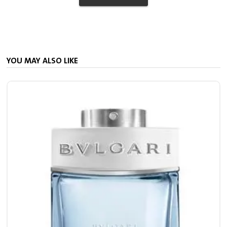
YOU MAY ALSO LIKE
M