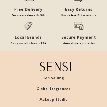
Free Delivery
Easy Returns
For orders above
200
Hassle free Order returns
Local Brands
Secure Payment
Designed with love in KSA
Information is protected
Top Selling
Global Fragrances
Makeup Studio