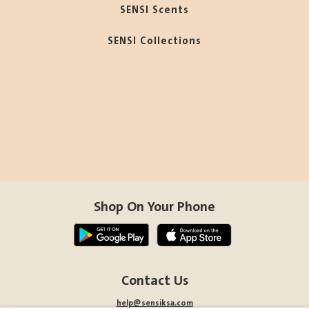
SENSI Scents
SENSI Collections
Shop On Your Phone
Contact Us
help@sensiksa.com