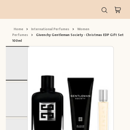
Home
>
International Perfumes
>
Women
Perfumes
>
Givenchy Gentleman Society - Christmas EDP Gift Set
100ml