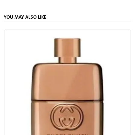
YOU MAY ALSO LIKE
4