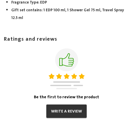
Fragrance Type: EDP
Gift set contains: 1 EDP 100 ml, 1 Shower Gel 75 ml, Travel Spray
12.5 ml
Ratings and reviews
Be the first to review the product
WRITE A REVIEW