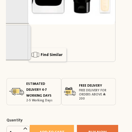
Find Similar
ESTIMATED
FREE DELIVERY
DELIVERY 4-7
FREE DELIVERY FOR
ORDERS ABOVE
WORKING DAYS
200
2-5 Working Days
Quantity