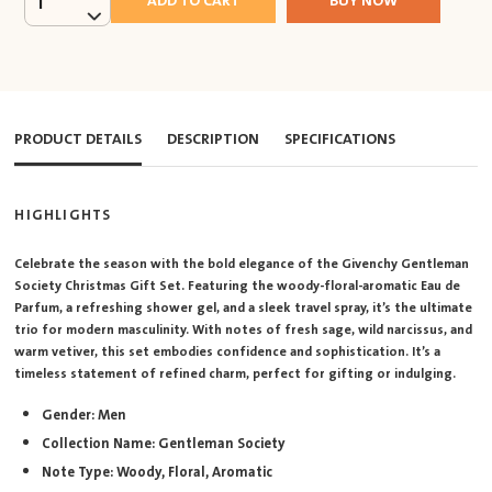
ADD TO CART
BUY NOW
1
PRODUCT DETAILS
DESCRIPTION
SPECIFICATIONS
HIGHLIGHTS
Celebrate the season with the bold elegance of the Givenchy Gentleman
Society Christmas Gift Set. Featuring the woody-floral-aromatic Eau de
Parfum, a refreshing shower gel, and a sleek travel spray, it’s the ultimate
trio for modern masculinity. With notes of fresh sage, wild narcissus, and
warm vetiver, this set embodies confidence and sophistication. It’s a
timeless statement of refined charm, perfect for gifting or indulging.
Gender: Men
Collection Name: Gentleman Society
Note Type: Woody, Floral, Aromatic