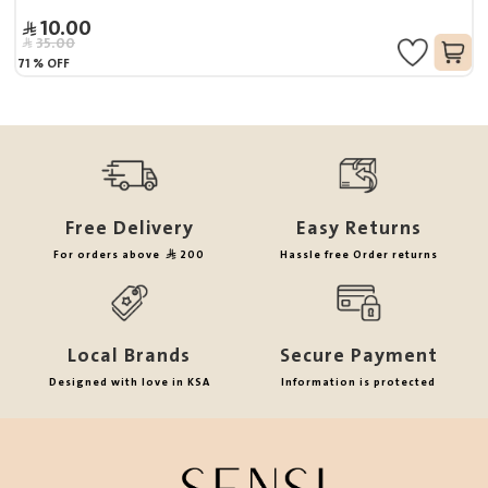
10.00
35.00
71
%
OFF
Free Delivery
Easy Returns
For orders above
200
Hassle free Order returns
Local Brands
Secure Payment
Designed with love in KSA
Information is protected