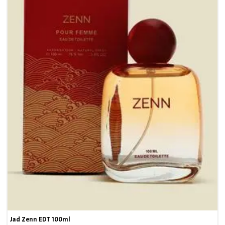
7
Jad Zenn EDT 100ml