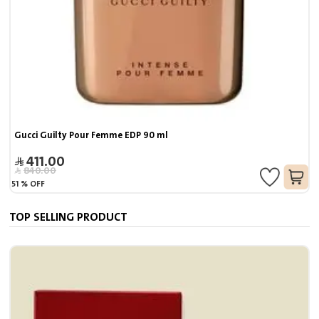
Gucci Guilty Pour Femme EDP 90 ml
411.00
840.00
51
%
OFF
TOP SELLING PRODUCT
J