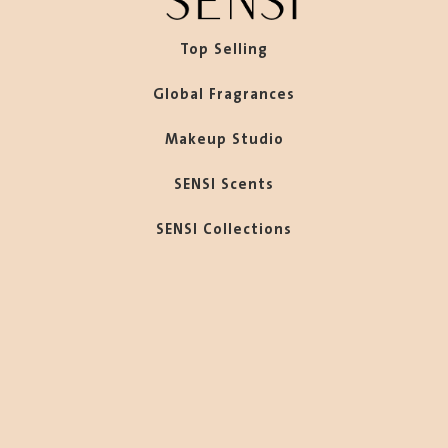
Top Selling
Global Fragrances
Makeup Studio
SENSI Scents
SENSI Collections