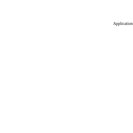
Application