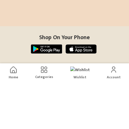
Shop On Your Phone
Contact Us
Categories
Home
Wishlist
Account
help@sensiksa.com
+966 920009538
Follow Us