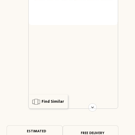
Find Similar
ESTIMATED
FREE DELIVERY