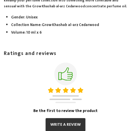
Revamp your perfume collection into something more covetable and
sensual with the Grow Khashab al-arz Cedarwood concentrate perfume oil.
Gender: Unisex
Collection Name: Grow Khashab al-arz Cedarwood
Volume: 10 ml x 6
Ratings and reviews
Be the first to review the product
WRITE A REVIEW