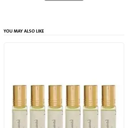
YOU MAY ALSO LIKE
7