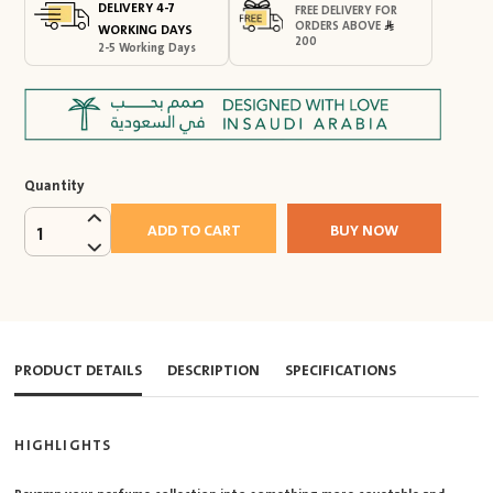
DELIVERY 4-7
FREE DELIVERY FOR
ORDERS ABOVE
WORKING DAYS
200
2-5 Working Days
Quantity
ADD TO CART
BUY NOW
1
PRODUCT DETAILS
DESCRIPTION
SPECIFICATIONS
HIGHLIGHTS