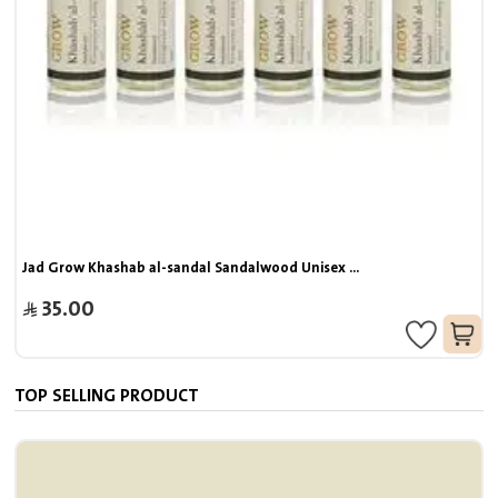
Jad Grow Khashab al-sandal Sandalwood Unisex ...
35.00
TOP SELLING PRODUCT
J