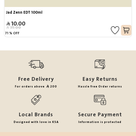
Jad Zenn EDT 100ml
10.00
35.00
71
%
OFF
Free Delivery
Easy Returns
For orders above
200
Hassle free Order returns
Local Brands
Secure Payment
Designed with love in KSA
Information is protected