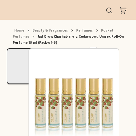
Home
>
Beauty & Fragrances
>
Perfumes
>
Pocket
Perfumes
>
Jad Grow Khashab al-arz Cedarwood Unisex Roll-On
Perfume 10 ml (Pack-of-6)