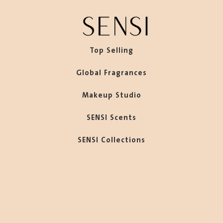
Top Selling
Global Fragrances
Makeup Studio
SENSI Scents
SENSI Collections