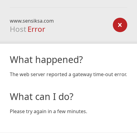
www.sensiksa.com
Host
Error
What happened?
The web server reported a gateway time-out error.
What can I do?
Please try again in a few minutes.