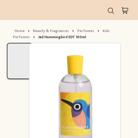
Home
>
Beauty & Fragrances
>
Perfumes
>
Kids
Perfumes
>
Jad Hummingbird EDT 100ml