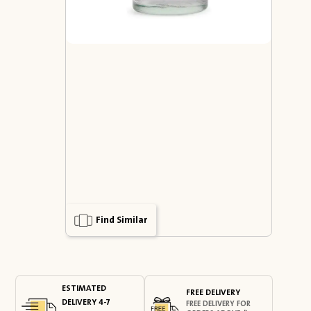
Find Similar
ESTIMATED
FREE DELIVERY
DELIVERY 4-7
FREE DELIVERY FOR