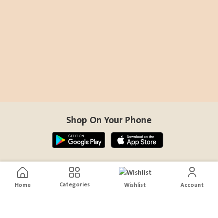
Shop On Your Phone
Contact Us
Categories
Home
Wishlist
Account
help@sensiksa.com
+966 920009538