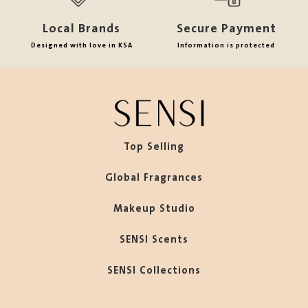
Local Brands
Secure Payment
Designed with love in KSA
Information is protected
Top Selling
Global Fragrances
Makeup Studio
SENSI Scents
SENSI Collections