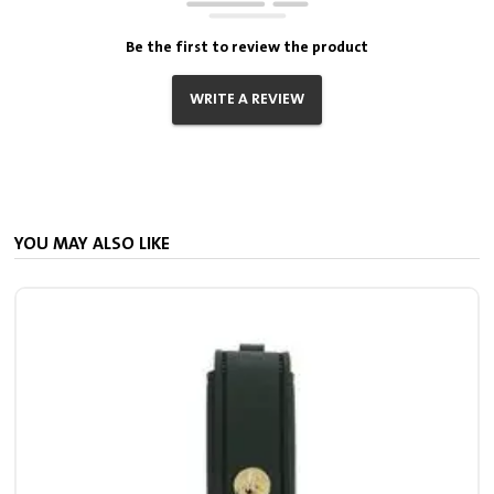
Be the first to review the product
WRITE A REVIEW
YOU MAY ALSO LIKE