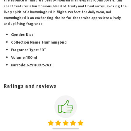
the essence of nature's beauty. Housed in an elegant 100ml bottle, this
scent features a harmonious blend of fruity and floral notes, evoking the
lively spirit of a hummingbird in flight. Perfect for daily wear, Jad
Hummingbird is an enchanting choice for those who appreciate a lively
and uplifting fragrance.
Gender: Kids
Collection Name: Hummingbird
Fragrance Type: EDT
Volume: 100ml
Barcode: 6291109752431
Ratings and reviews