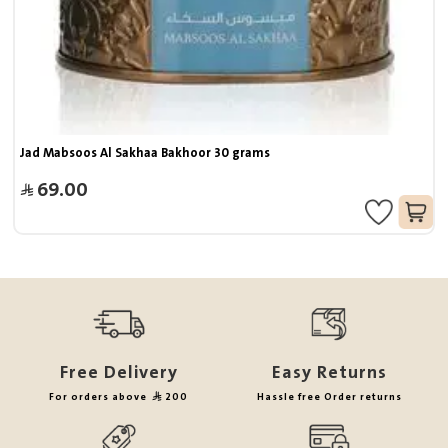
Jad Mabsoos Al Sakhaa Bakhoor 30 grams
69.00
Free Delivery
Easy Returns
For orders above
200
Hassle free Order returns