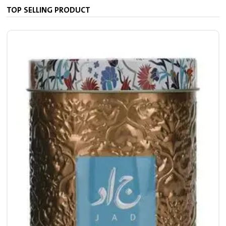
TOP SELLING PRODUCT
7