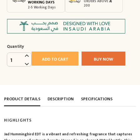
ORDERS ABOVE
WORKING DAYS
200
2-5 Working Days
Quantity
ADD TO CART
BUY NOW
1
PRODUCT DETAILS
DESCRIPTION
SPECIFICATIONS
HIGHLIGHTS
Jad Hummingbird EDT is a vibrant and refreshing fragrance that captures