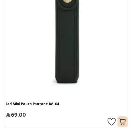
Jad Mini Pouch Pantone JM-04
69.00