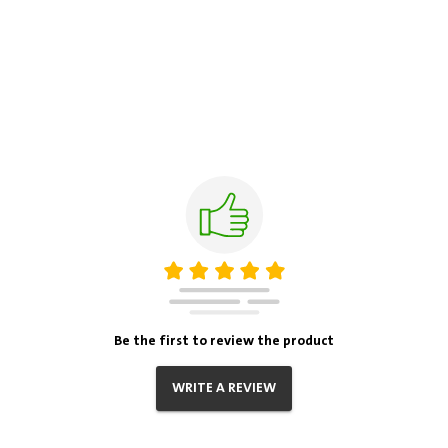
Be the first to review the product
WRITE A REVIEW