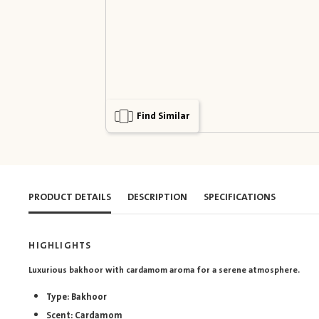
Find Similar
PRODUCT DETAILS
DESCRIPTION
SPECIFICATIONS
HIGHLIGHTS
Luxurious bakhoor with cardamom aroma for a serene atmosphere.
Type: Bakhoor
Scent: Cardamom