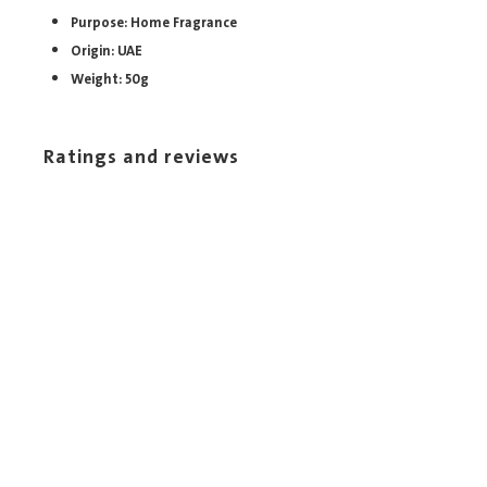
Purpose: Home Fragrance
Origin: UAE
Weight: 50g
Ratings and reviews