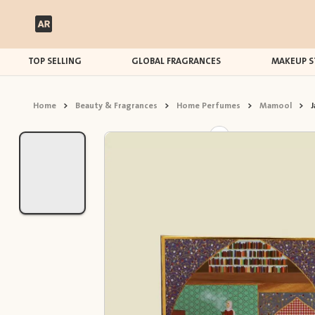
TOP SELLING
GLOBAL FRAGRANCES
MAKEUP S
Home
>
Beauty & Fragrances
>
Home Perfumes
>
Mamool
>