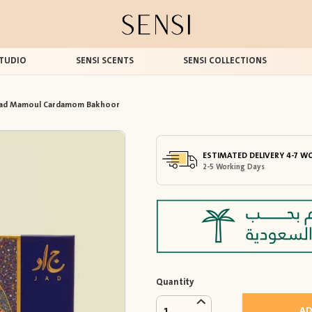
TUDIO
SENSI SCENTS
SENSI COLLECTIONS
Jad Mamoul Cardamom Bakhoor
ESTIMATED DELIVERY 4-7 W
2-5 Working Days
Quantity
AD