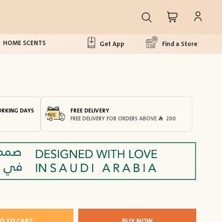
HOME SCENTS
Get App
Find a Store
ORKING DAYS
FREE DELIVERY
FREE DELIVERY FOR ORDERS ABOVE
200
D TO CART
BUY NOW