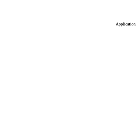
Application