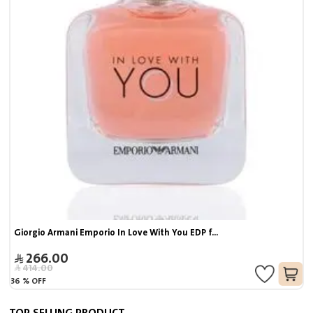
Giorgio Armani Emporio In Love With You EDP f...
266.00
414.00
36
%
OFF