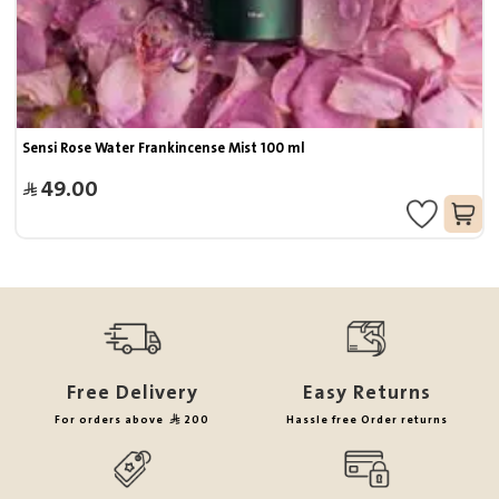
Sensi Rose Water Frankincense Mist 100 ml
49.00
Free Delivery
Easy Returns
For orders above
200
Hassle free Order returns