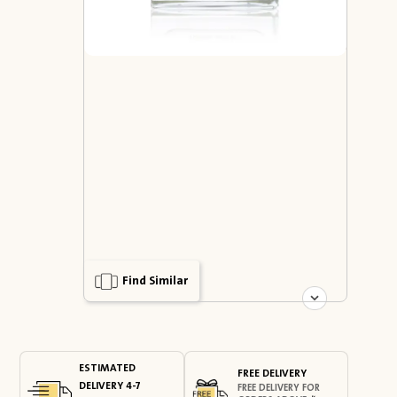
Find Similar
ESTIMATED
FREE DELIVERY
DELIVERY 4-7
FREE DELIVERY FOR