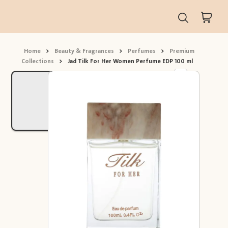
Home
>
Beauty & Fragrances
>
Perfumes
>
Premium
Collections
>
Jad Tilk For Her Women Perfume EDP 100 ml