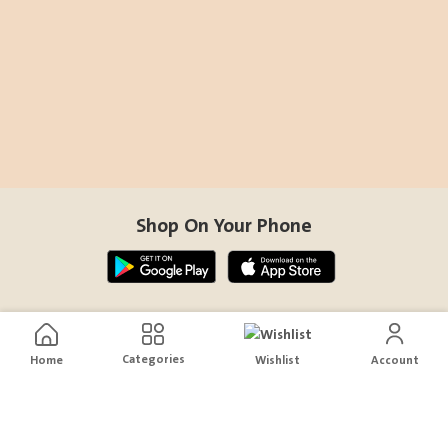
Shop On Your Phone
Contact Us
Categories
Home
Wishlist
Account
help@sensiksa.com
+966 920009538
Follow Us