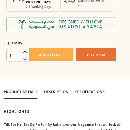
ORDERS ABOVE
WORKING DAYS
200
2-5 Working Days
Quantity
ADD TO CART
BUY NOW
1
PRODUCT DETAILS
DESCRIPTION
SPECIFICATIONS
HIGHLIGHTS
Tilk For Her Eau De Parfum by Jad, a luxurious fragrance that will lock all