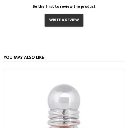
Be the first to review the product
WRITE A REVIEW
YOU MAY ALSO LIKE
7