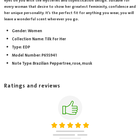
eyes on you with the mysteries and sophistication design. Suitable for
every woman that desire to show her greatest femininity, confidence and
her unique personality. It’s the perfect fit for anything you wear, you will
leave a wonderful scent wherever you go.
Gender: Women
Collection Name: Tilk For Her
Type: EDP
Model Number: P65S941
Note Type: Brazilian Peppertree, rose, musk
Ratings and reviews