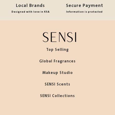
Local Brands
Secure Payment
Designed with love in KSA
Information is protected
Top Selling
Global Fragrances
Makeup Studio
SENSI Scents
SENSI Collections