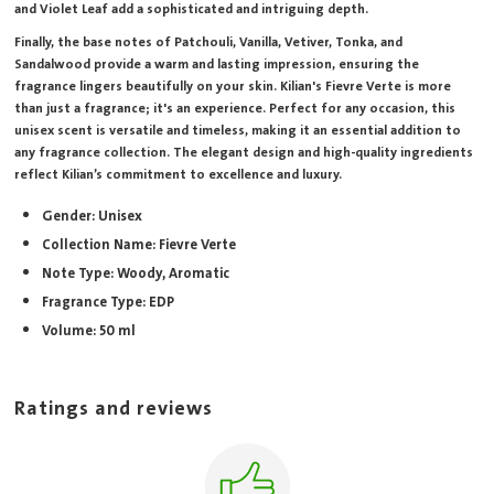
and Violet Leaf add a sophisticated and intriguing depth.
Finally, the base notes of Patchouli, Vanilla, Vetiver, Tonka, and
Sandalwood provide a warm and lasting impression, ensuring the
fragrance lingers beautifully on your skin. Kilian's Fievre Verte is more
than just a fragrance; it's an experience. Perfect for any occasion, this
unisex scent is versatile and timeless, making it an essential addition to
any fragrance collection. The elegant design and high-quality ingredients
reflect Kilian’s commitment to excellence and luxury.
Gender: Unisex
Collection Name: Fievre Verte
Note Type: Woody, Aromatic
Fragrance Type: EDP
Volume: 50 ml
Ratings and reviews