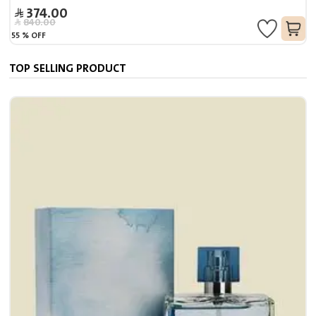
374.00
840.00
55
%
OFF
TOP SELLING PRODUCT