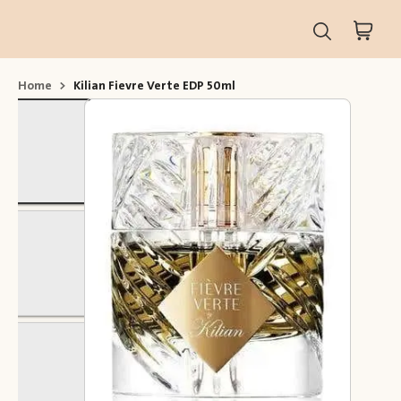
Home
>
Kilian Fievre Verte EDP 50ml