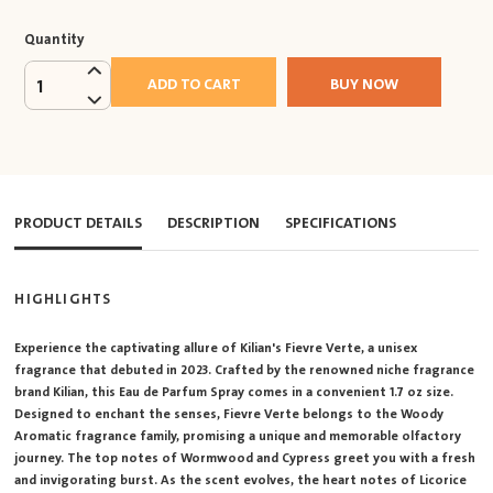
Quantity
ADD TO CART
BUY NOW
1
PRODUCT DETAILS
DESCRIPTION
SPECIFICATIONS
HIGHLIGHTS
Experience the captivating allure of Kilian's Fievre Verte, a unisex
fragrance that debuted in 2023. Crafted by the renowned niche fragrance
brand Kilian, this Eau de Parfum Spray comes in a convenient 1.7 oz size.
Designed to enchant the senses, Fievre Verte belongs to the Woody
Aromatic fragrance family, promising a unique and memorable olfactory
journey. The top notes of Wormwood and Cypress greet you with a fresh
and invigorating burst. As the scent evolves, the heart notes of Licorice