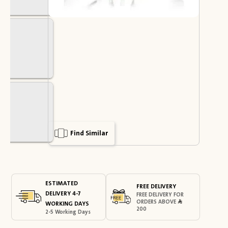
Find Similar
ESTIMATED
FREE DELIVERY
DELIVERY 4-7
FREE DELIVERY FOR
ORDERS ABOVE
WORKING DAYS
200
2-5 Working Days