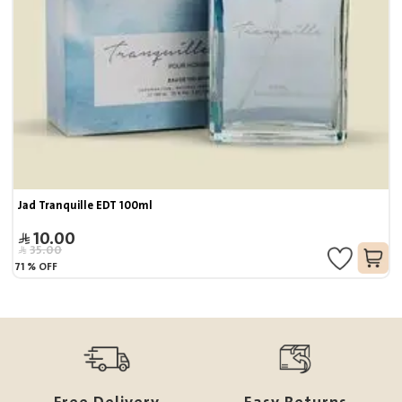
Jad Tranquille EDT 100ml
10.00
35.00
71
%
OFF