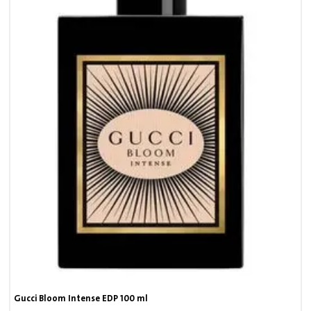
Gucci Bloom Intense EDP 100 ml