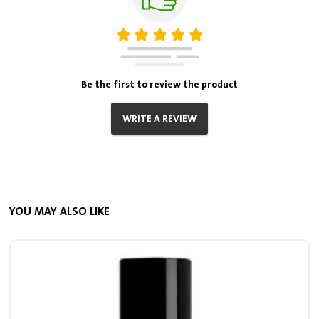
Be the first to review the product
WRITE A REVIEW
YOU MAY ALSO LIKE
2