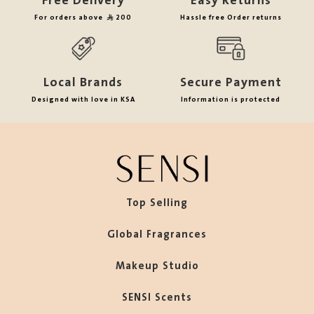
Free Delivery
Easy Returns
For orders above
200
Hassle free Order returns
Local Brands
Secure Payment
Designed with love in KSA
Information is protected
Top Selling
Global Fragrances
Makeup Studio
SENSI Scents