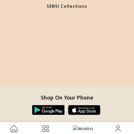
SENSI Collections
Shop On Your Phone
Contact Us