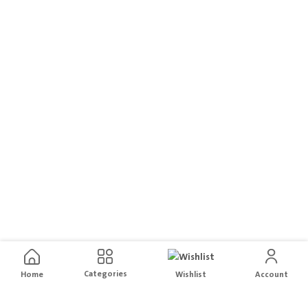
Categories
Home
Wishlist
Account