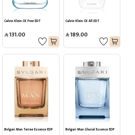
Calvin Klein CK Free EDT
Calvin Klein CK All EDT
131.00
189.00
Bvlgari Man Terrae Essence EDP
Bvlgari Man Glacial Essence EDP