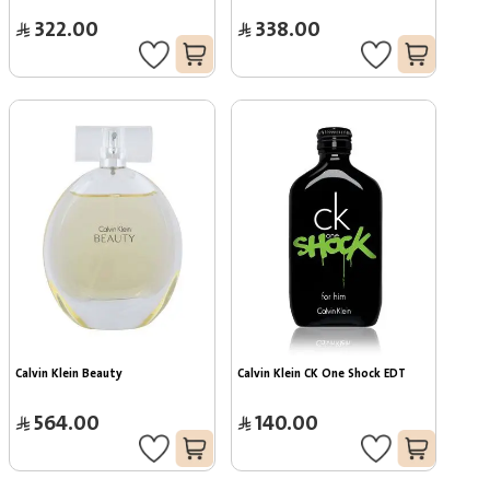
322.00
338.00
Calvin Klein Beauty
Calvin Klein CK One Shock EDT
564.00
140.00