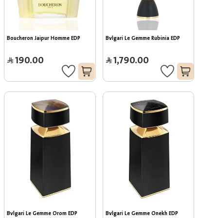
Boucheron Jaipur Homme EDP
Bvlgari Le Gemme Rubinia EDP
190.00
1,790.00
Bvlgari Le Gemme Orom EDP
Bvlgari Le Gemme Onekh EDP