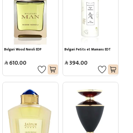
Bvlgari Wood Neroli EDP
Bvlgari Petits et Mamans EDT
610.00
394.00