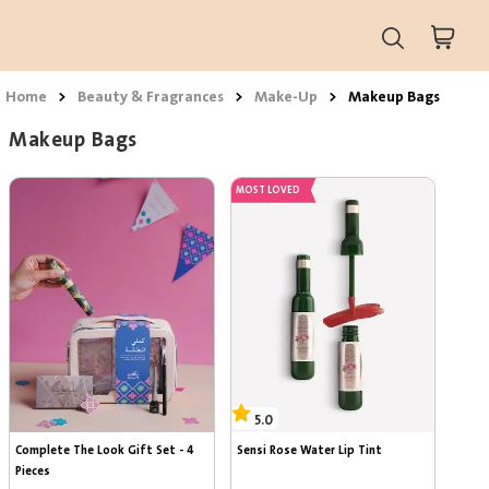
Home
>
Beauty & Fragrances
>
Make-Up
>
Makeup Bags
Makeup Bags
MOST LOVED
5.0
5.0
Complete The Look Gift Set - 4 
Sensi Rose Water Lip Tint
Pieces