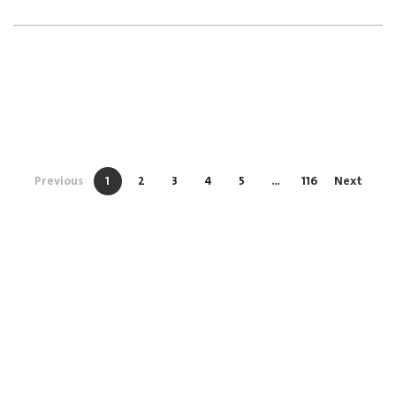
Previous
1
2
3
4
5
…
116
Next