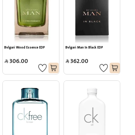
Bvlgari Wood Essence EDP
Bvlgari Man In Black EDP
306.00
362.00