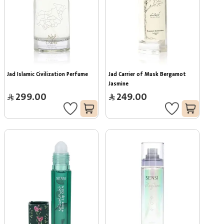
Jad Islamic Civilization Perfume
Jad Carrier of Musk Bergamot 
Jasmine
299.00
249.00