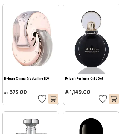
Bvlgari Omnia Crystalline EDP
Bvlgari Perfume Gift Set
675.00
1,149.00