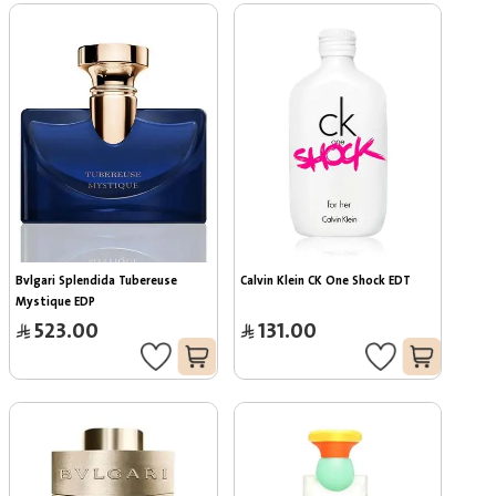
Bvlgari Splendida Tubereuse 
Calvin Klein CK One Shock EDT
Mystique EDP
523.00
131.00