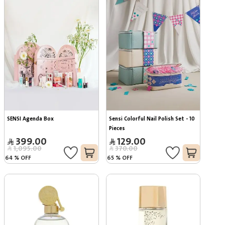
SENSI Agenda Box
Sensi Colorful Nail Polish Set - 10 
Pieces
399.00
129.00
1,095.00
370.00
64
%
OFF
65
%
OFF