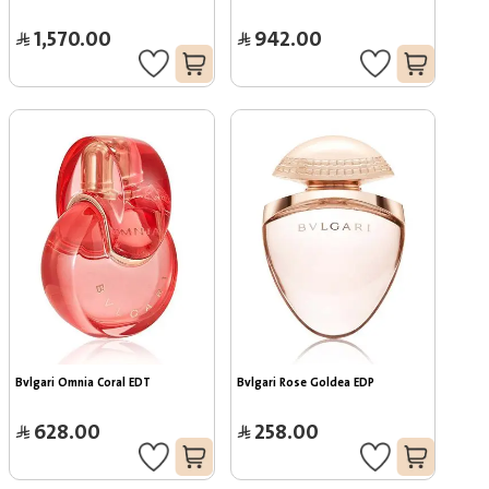
1,570.00
942.00
Bvlgari Omnia Coral EDT
Bvlgari Rose Goldea EDP
628.00
258.00