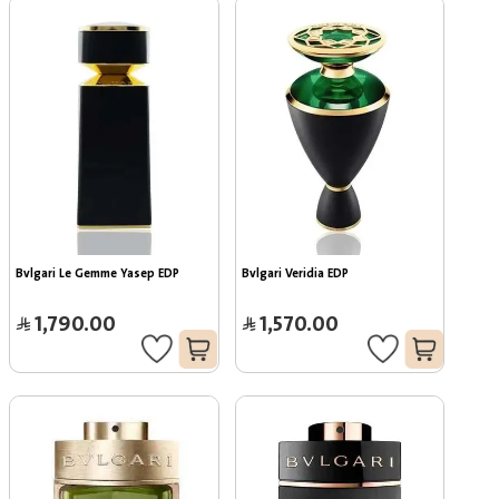
Bvlgari Le Gemme Yasep EDP
Bvlgari Veridia EDP
1,790.00
1,570.00