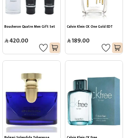
Boucheron Quatre Men Gift Set
Calvin Klein CK One Gold EDT
420.00
189.00
Bvlgari Splendida Tubereuse 
Calvin Klein CK Free