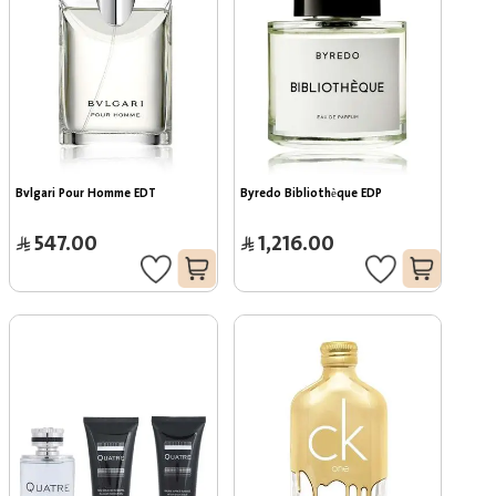
Bvlgari Pour Homme EDT
Byredo Bibliothèque EDP
547.00
1,216.00