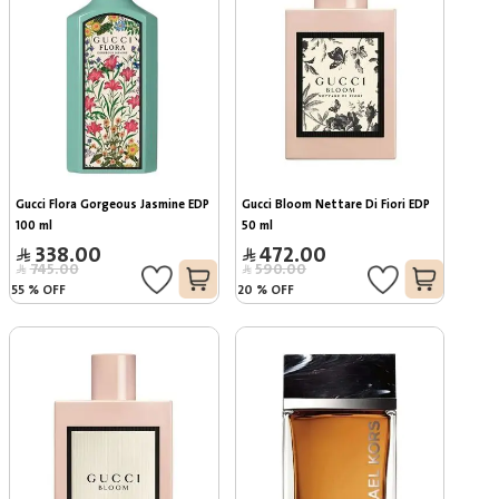
Gucci Flora Gorgeous Jasmine EDP 
Gucci Bloom Nettare Di Fiori EDP 
100 ml
50 ml
338.00
472.00
745.00
590.00
55
%
OFF
20
%
OFF