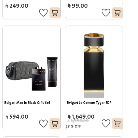
249.00
99.00
Bulgari Man In Black Gift Set
Bvlgari Le Gemme Tygar EDP
594.00
1,649.00
2,299.00
28
%
OFF