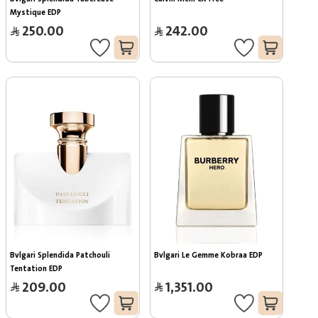
Mystique EDP
250.00
242.00
Bvlgari Splendida Patchouli 
Bvlgari Le Gemme Kobraa EDP
Tentation EDP
209.00
1,351.00