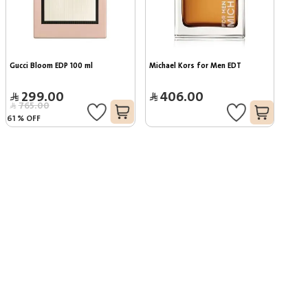
Gucci Bloom EDP 100 ml
Michael Kors for Men EDT
299.00
406.00
765.00
61
%
OFF