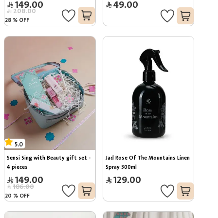
149.00
49.00
208.00
28
%
OFF
5.0
Sensi Sing with Beauty gift set - 
Jad Rose Of The Mountains Linen 
4 pieces
Spray 300ml
149.00
129.00
186.00
20
%
OFF