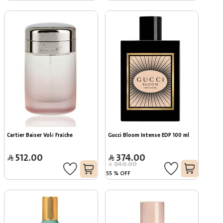
Cartier Baiser Volé Fraîche
Gucci Bloom Intense EDP 100 ml
512.00
374.00
840.00
55
%
OFF