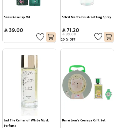
Sensi Rose Lip Oil
SENSI Matte Finish Setting Spray
39.00
71.20
89.00
20
%
OFF
Jad The Carrier of White Musk 
Bunai Lion's Courage Gift Set
Perfume