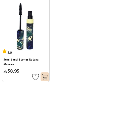
5.0
Sensi Saudi Stories Rotana 
Mascara
58.95