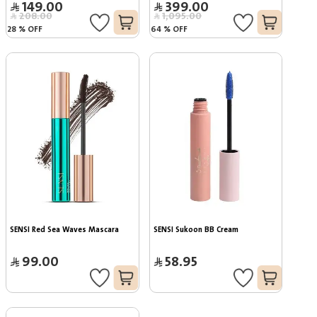
149.00
399.00
208.00
1,095.00
28
%
OFF
64
%
OFF
SENSI Red Sea Waves Mascara
SENSI Sukoon BB Cream
99.00
58.95