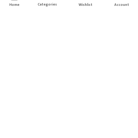
Categories
Home
Wishlist
Account
Free Delivery
Easy Returns
For orders above
200
Hassle free Order returns
Local Brands
Secure Payment
Designed with love in KSA
Information is protected