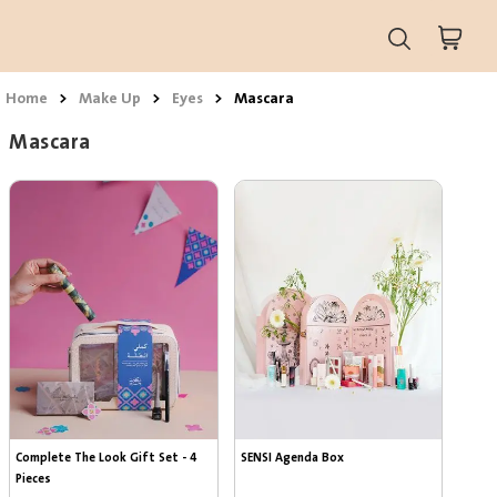
Home
>
Make Up
>
Eyes
>
Mascara
Mascara
Complete The Look Gift Set - 4 
SENSI Agenda Box
Pieces