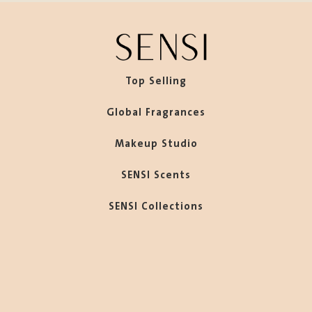
Top Selling
Global Fragrances
Makeup Studio
SENSI Scents
SENSI Collections