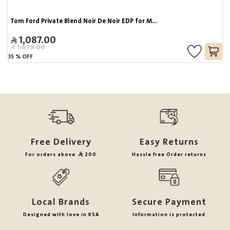
Tom Ford Private Blend Noir De Noir EDP for M...
1,087.00
1,679.00
35
%
OFF
Free Delivery
Easy Returns
For orders above
200
Hassle free Order returns
Local Brands
Secure Payment
Designed with love in KSA
Information is protected