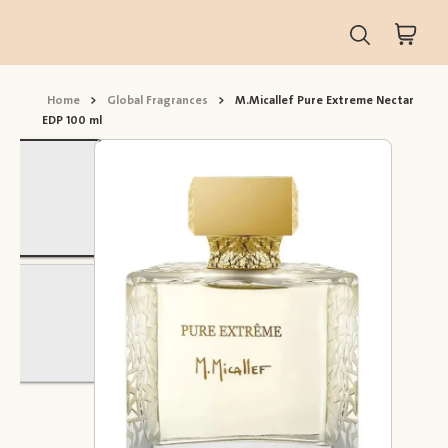
Home
>
Global Fragrances
>
M.Micallef Pure Extreme Nectar
EDP 100 ml