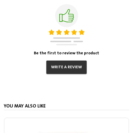
Be the first to review the product
WRITE A REVIEW
YOU MAY ALSO LIKE
V