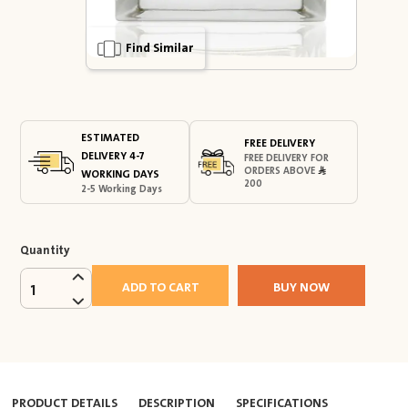
Find Similar
ESTIMATED
FREE DELIVERY
DELIVERY 4-7
FREE DELIVERY FOR
ORDERS ABOVE
WORKING DAYS
200
2-5 Working Days
Quantity
ADD TO CART
BUY NOW
1
PRODUCT DETAILS
DESCRIPTION
SPECIFICATIONS