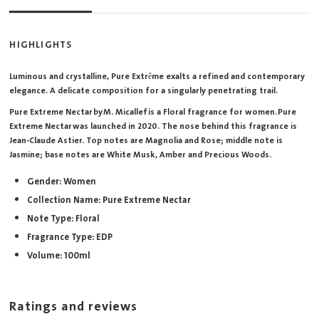
HIGHLIGHTS
Luminous and crystalline, Pure Extrême exalts a refined and contemporary
elegance. A delicate composition for a singularly penetrating trail.
Pure Extreme Nectar by M. Micallef is a Floral fragrance for women. Pure
Extreme Nectar was launched in 2020. The nose behind this fragrance is
Jean-Claude Astier. Top notes are Magnolia and Rose; middle note is
Jasmine; base notes are White Musk, Amber and Precious Woods.
Gender: Women
Collection Name: Pure Extreme Nectar
Note Type: Floral
Fragrance Type: EDP
Volume: 100ml
Ratings and reviews