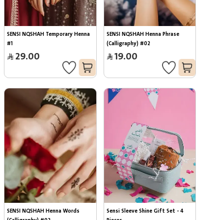
SENSI NQSHAH Temporary Henna 
SENSI NQSHAH Henna Phrase 
#1
(Calligraphy) #02
29.00
19.00
SENSI NQSHAH Henna Words 
Sensi Sleeve Shine Gift Set - 4 