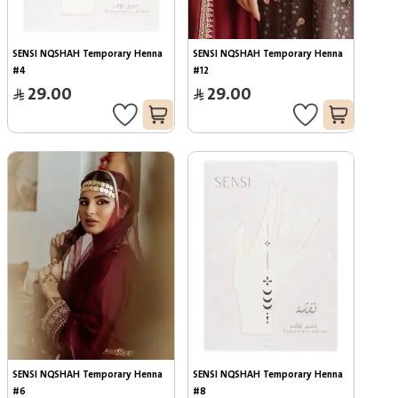
SENSI NQSHAH Temporary Henna 
SENSI NQSHAH Temporary Henna 
#4
#12
29.00
29.00
SENSI NQSHAH Temporary Henna 
SENSI NQSHAH Temporary Henna 
#6
#8