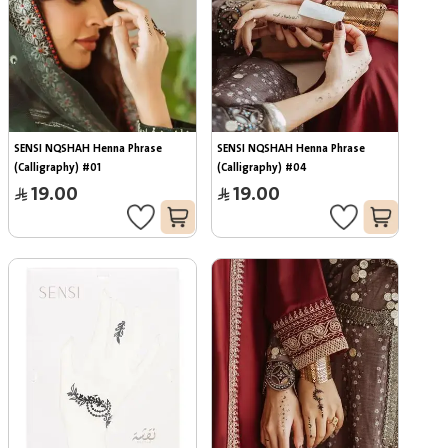
SENSI NQSHAH Henna Phrase 
SENSI NQSHAH Henna Phrase 
(Calligraphy) #01
(Calligraphy) #04
19.00
19.00