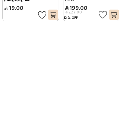
(Calligraphy) #02
Pieces
19.00
199.00
227.00
12
%
OFF