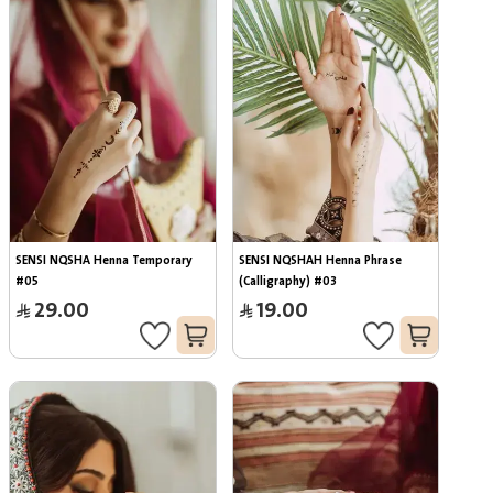
SENSI NQSHA Henna Temporary 
SENSI NQSHAH Henna Phrase 
#05
(Calligraphy) #03
29.00
19.00