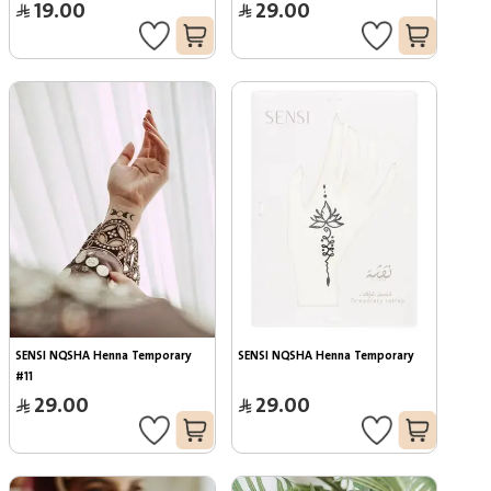
19.00
29.00
SENSI NQSHA Henna Temporary 
SENSI NQSHA Henna Temporary
#11
29.00
29.00