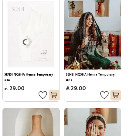
SENSI NQSHA Henna Temporary 
SENSI NQSHA Henna Temporary 
#14
#02
29.00
29.00