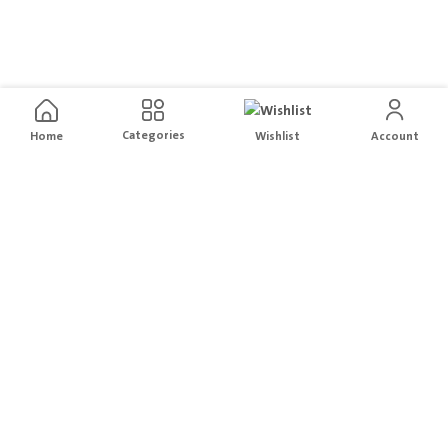
Categories
Home
Wishlist
Account
Free Delivery
Easy Returns
For orders above
200
Hassle free Order returns
Local Brands
Secure Payment