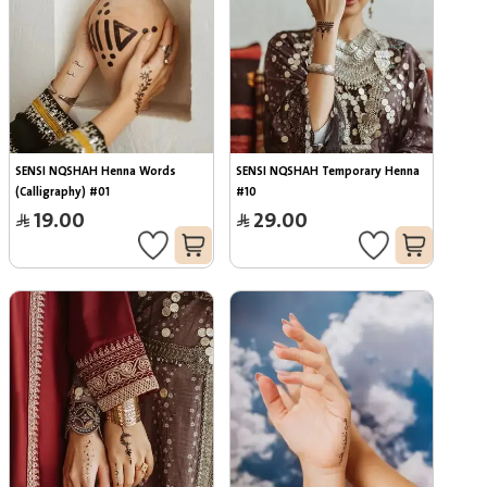
SENSI NQSHAH Henna Words 
SENSI NQSHAH Temporary Henna 
(Calligraphy) #01
#10
19.00
29.00