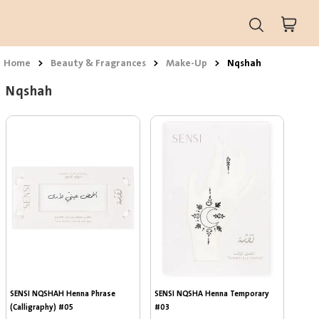
Home
>
Beauty & Fragrances
>
Make-Up
>
Nqshah
Nqshah
SENSI NQSHAH Henna Phrase 
SENSI NQSHA Henna Temporary 
(Calligraphy) #05
#03