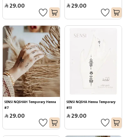
29.00
29.00
SENSI NQSHAH Temporary Henna 
SENSI NQSHA Henna Temporary 
#7
#13
29.00
29.00