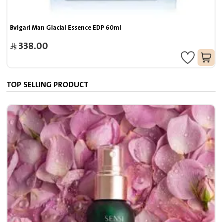
Bvlgari Man Glacial Essence EDP 60ml
338.00
TOP SELLING PRODUCT
7