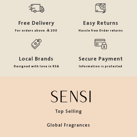
Free Delivery
Easy Returns
For orders above
200
Hassle free Order returns
Local Brands
Secure Payment
Designed with love in KSA
Information is protected
Top Selling
Global Fragrances