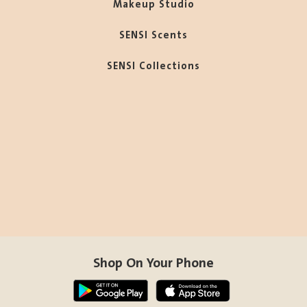
Makeup Studio
SENSI Scents
SENSI Collections
Shop On Your Phone