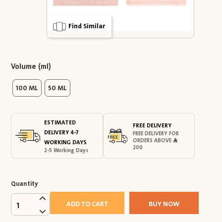
Find Similar
Volume (ml)
100 ML
50 ML
ESTIMATED
FREE DELIVERY
DELIVERY 4-7
FREE DELIVERY FOR
ORDERS ABOVE
WORKING DAYS
200
2-5 Working Days
Quantity
ADD TO CART
BUY NOW
1