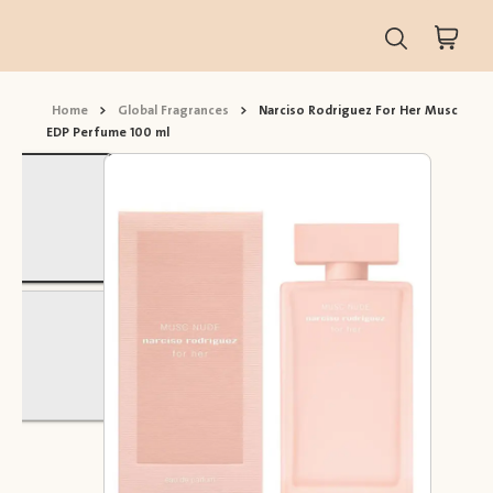
Home
>
Global Fragrances
>
Narciso Rodriguez For Her Musc
EDP Perfume 100 ml