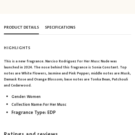
PRODUCT DETAILS
SPECIFICATIONS
HIGHLIGHTS
This is a new fragrance. Narciso Rodriguez For Her Musc Nude was
launched in 2024. The nose behind this fragrance is Sonia Constant. Top
notes are White Flowers, Jasmine and Pink Pepper; middle notes are Musk,
Damask Rose and Orange Blossom; base notes are Tonka Bean, Patchouli
and Cedarwood.
Gender: Women
Collection Name: For Her Musc
Fragrance Type: EDP
Ratings and reviews