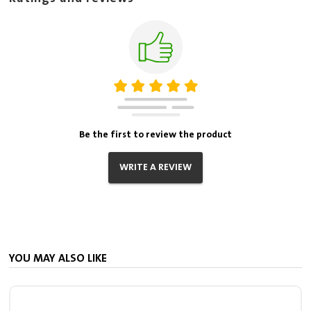
Be the first to review the product
WRITE A REVIEW
YOU MAY ALSO LIKE
M