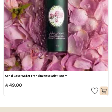
Sensi Rose Water Frankincense Mist 100 ml
49.00