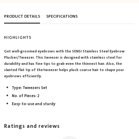
PRODUCT DETAILS
SPECIFICATIONS
HIGHLIGHTS
Get well-groomed eyebrows with the SENSI Stainless Steel Eyebrow
Plucker/Tweezer. This tweezer is designed with stainless steel for
durability and has fine tips to grab even the thinnest hair. Also, the
slanted flat tip of the tweezer helps pluck coarse hair to shape your
eyebrows efficiently.
Type: Tweezers Set
No. of Pieces: 2
Easy-to-use and sturdy
Ratings and reviews