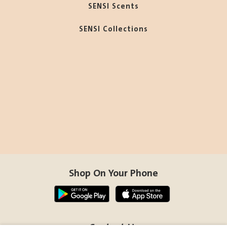
SENSI Scents
SENSI Collections
Shop On Your Phone