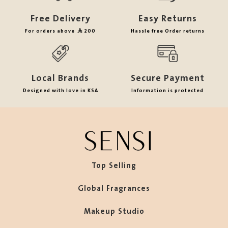
Free Delivery
Easy Returns
For orders above
200
Hassle free Order returns
Local Brands
Secure Payment
Designed with love in KSA
Information is protected
Top Selling
Global Fragrances
Makeup Studio