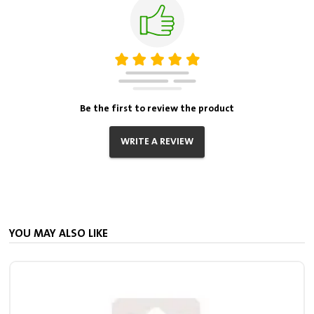
Be the first to review the product
WRITE A REVIEW
YOU MAY ALSO LIKE
S