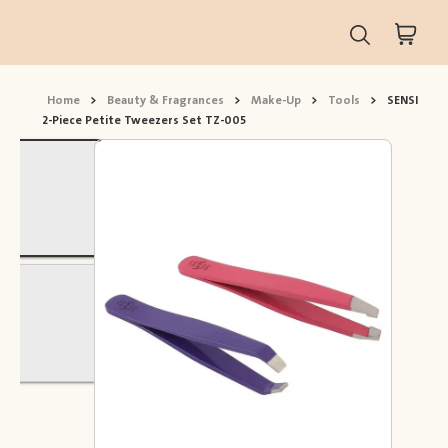
Home
>
Beauty & Fragrances
>
Make-Up
>
Tools
>
SENSI
2-Piece Petite Tweezers Set TZ-005