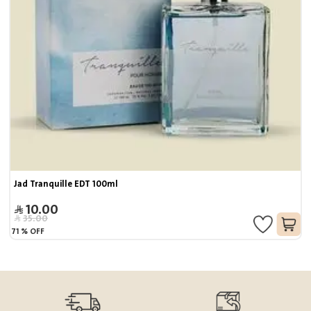
Jad Tranquille EDT 100ml
10.00
35.00
71
%
OFF