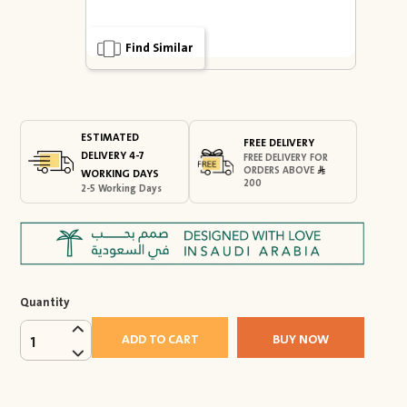
Find Similar
ESTIMATED
FREE DELIVERY
DELIVERY 4-7
FREE DELIVERY FOR
ORDERS ABOVE
WORKING DAYS
200
2-5 Working Days
Quantity
ADD TO CART
BUY NOW
1