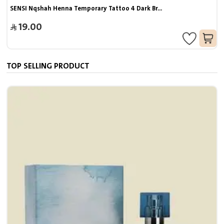
SENSI Nqshah Henna Temporary Tattoo 4 Dark Br...
19.00
TOP SELLING PRODUCT