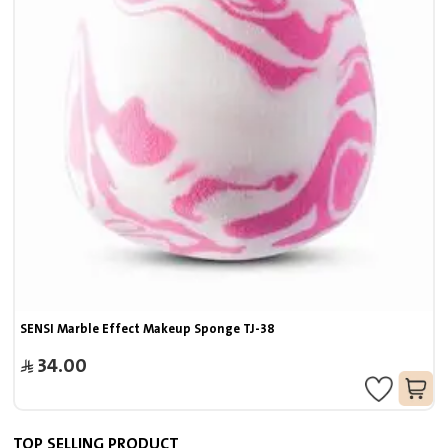
SENSI Marble Effect Makeup Sponge TJ-38
34.00
TOP SELLING PRODUCT