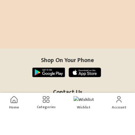
Shop On Your Phone
Contact Us
help@sensiksa.com
Categories
Home
Wishlist
Account
+966 920009538
Follow Us