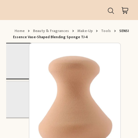
Home
>
Beauty & Fragrances
>
Make-Up
>
Tools
>
SENSI
Essence Vase-Shaped Blending Sponge TJ-4