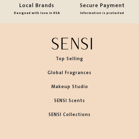
Local Brands
Secure Payment
Designed with love in KSA
Information is protected
Top Selling
Global Fragrances
Makeup Studio
SENSI Scents
SENSI Collections