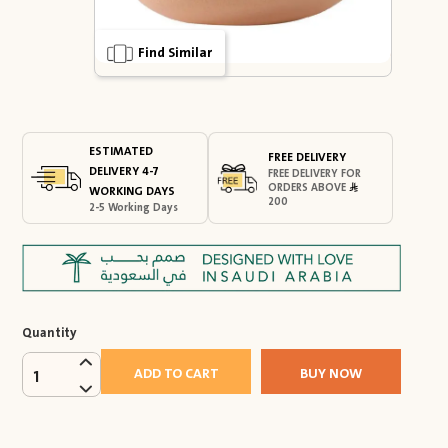
Find Similar
ESTIMATED
FREE DELIVERY
DELIVERY 4-7
FREE DELIVERY FOR
ORDERS ABOVE
WORKING DAYS
200
2-5 Working Days
Quantity
ADD TO CART
BUY NOW
1