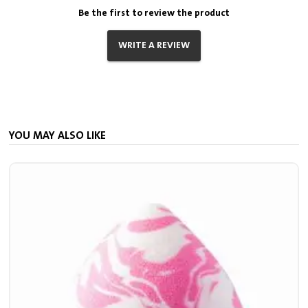
Be the first to review the product
WRITE A REVIEW
YOU MAY ALSO LIKE