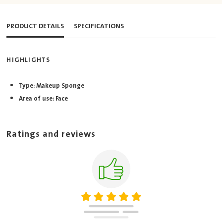
PRODUCT DETAILS
SPECIFICATIONS
HIGHLIGHTS
Type: Makeup Sponge
Area of use: Face
Ratings and reviews