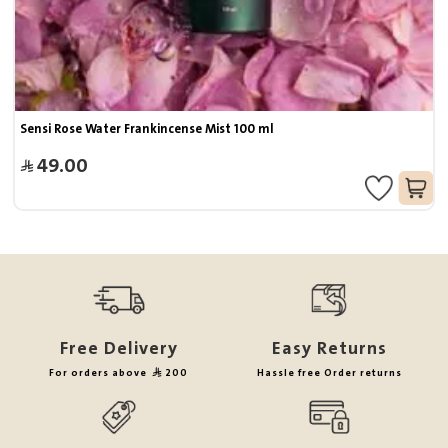
Sensi Rose Water Frankincense Mist 100 ml
49.00
Free Delivery
Easy Returns
For orders above
200
Hassle free Order returns