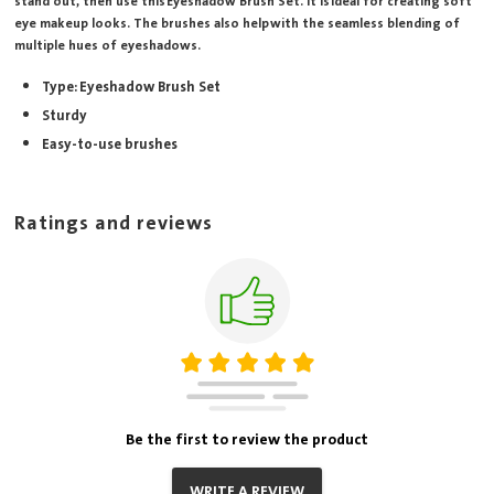
stand out, then use this Eyeshadow Brush Set. It is ideal for creating soft
eye makeup looks. The brushes also help with the seamless blending of
multiple hues of eyeshadows.
Type: Eyeshadow Brush Set
Sturdy
Easy-to-use brushes
Ratings and reviews
Be the first to review the product
WRITE A REVIEW