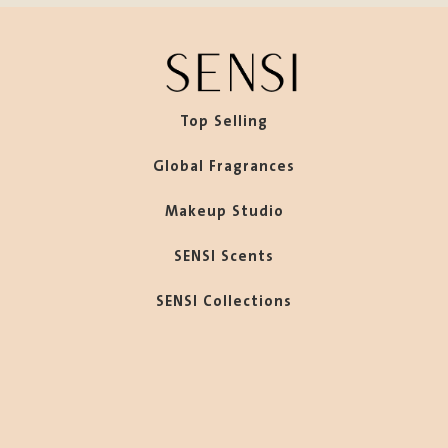
Top Selling
Global Fragrances
Makeup Studio
SENSI Scents
SENSI Collections