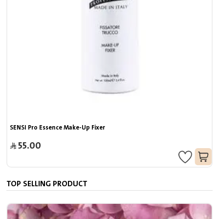
SENSI Pro Essence Make-Up Fixer
55.00
TOP SELLING PRODUCT