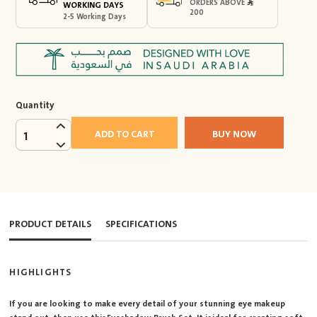
ORDERS ABOVE
WORKING DAYS
200
2-5 Working Days
Quantity
ADD TO CART
BUY NOW
1
PRODUCT DETAILS
SPECIFICATIONS
HIGHLIGHTS
If you are looking to make every detail of your stunning eye makeup