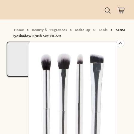
Home
>
Beauty & Fragrances
>
Make-Up
>
Tools
>
SENSI
Eyeshadow Brush Set RB-229