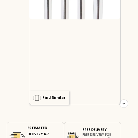
Find Similar
ESTIMATED
FREE DELIVERY
DELIVERY 4-7
FREE DELIVERY FOR