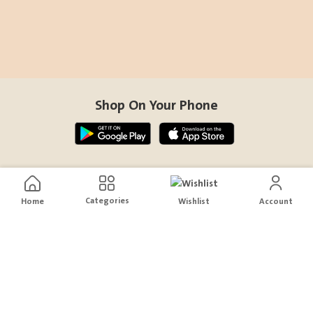
Shop On Your Phone
Contact Us
Categories
Home
Wishlist
Account
help@sensiksa.com
+966 920009538
Follow Us