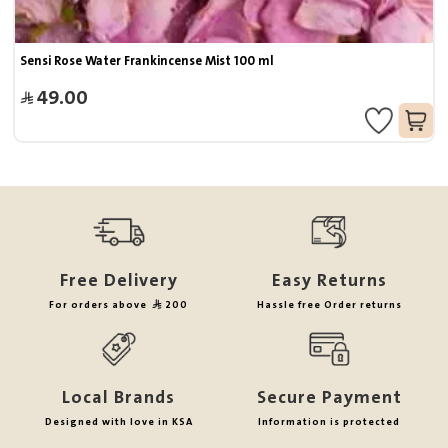
Sensi Rose Water Frankincense Mist 100 ml
49.00
Free Delivery
Easy Returns
For orders above
200
Hassle free Order returns
Local Brands
Secure Payment
Designed with love in KSA
Information is protected