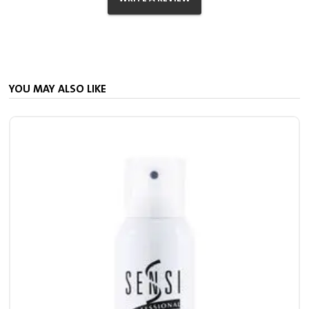
YOU MAY ALSO LIKE
S