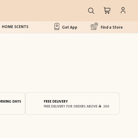
HOME SCENTS
Get App
Find a Store
ORKING DAYS
FREE DELIVERY
FREE DELIVERY FOR ORDERS ABOVE
200