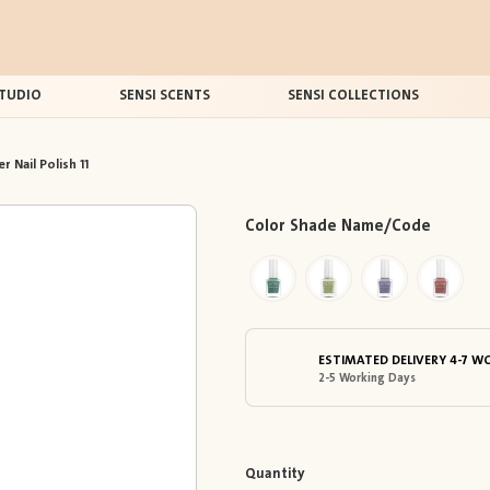
TUDIO
SENSI SCENTS
SENSI COLLECTIONS
r Nail Polish 11
Color Shade Name/Code
ESTIMATED DELIVERY 4-7 W
2-5 Working Days
Quantity