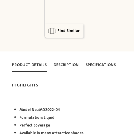
Find Similar
PRODUCT DETAILS
DESCRIPTION
SPECIFICATIONS
HIGHLIGHTS
Model No.: MD2022-04
Formulation: Liquid
Perfect coverage
Available in many attractive shades