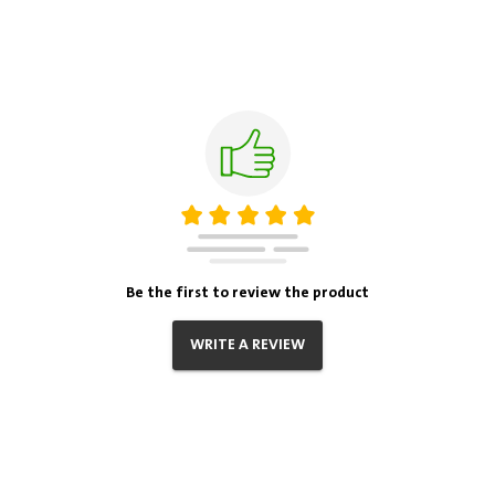
Be the first to review the product
WRITE A REVIEW