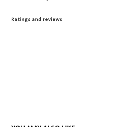
Ratings and reviews