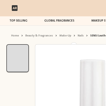
TOP SELLING
GLOBAL FRAGRANCES
MAKEUP S
Home
>
Beauty & Fragrances
>
Make-Up
>
Nails
>
SENSI Leathe