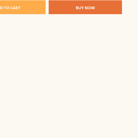
D TO CART
BUY NOW