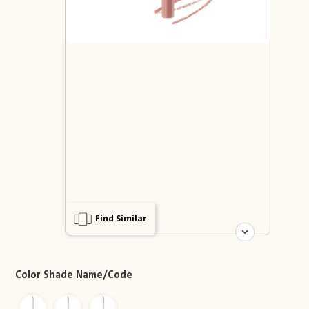
Find Similar
Color Shade Name/Code