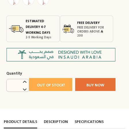
ESTIMATED
FREE DELIVERY
DELIVERY 4-7
FREE DELIVERY FOR
ORDERS ABOVE
WORKING DAYS
200
2-5 Working Days
Quantity
OUT OF STOCK!
BUY NOW
PRODUCT DETAILS
DESCRIPTION
SPECIFICATIONS