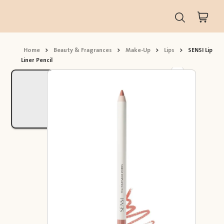
Home
>
Beauty & Fragrances
>
Make-Up
>
Lips
>
SENSI Lip
Liner Pencil