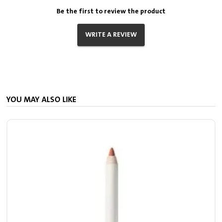
Be the first to review the product
WRITE A REVIEW
YOU MAY ALSO LIKE
S