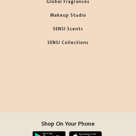
Global Fragrances
Makeup Studio
SENSI Scents
SENSI Collections
Shop On Your Phone