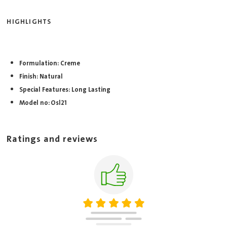
HIGHLIGHTS
Formulation: Creme
Finish: Natural
Special Features: Long Lasting
Model no: Osl21
Ratings and reviews