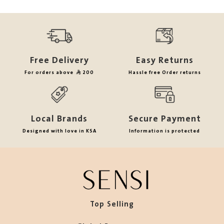
Free Delivery
Easy Returns
For orders above
200
Hassle free Order returns
Local Brands
Secure Payment
Designed with love in KSA
Information is protected
Top Selling