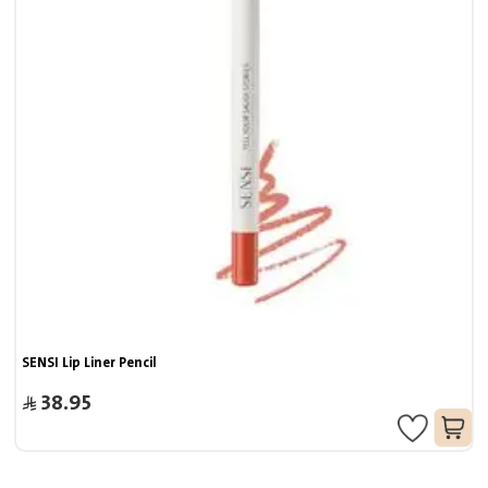
SENSI Lip Liner Pencil
38.95