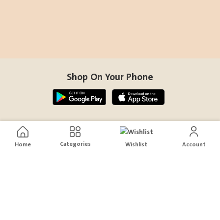
Shop On Your Phone
Contact Us
Categories
Home
Wishlist
Account
help@sensiksa.com
+966 920009538
Follow Us