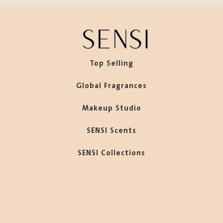
Top Selling
Global Fragrances
Makeup Studio
SENSI Scents
SENSI Collections