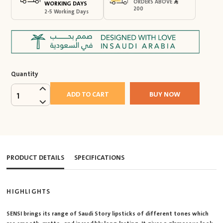
ORDERS ABOVE
WORKING DAYS
200
2-5 Working Days
Quantity
ADD TO CART
BUY NOW
1
PRODUCT DETAILS
SPECIFICATIONS
HIGHLIGHTS
SENSI brings its range of Saudi Story lipsticks of different tones which