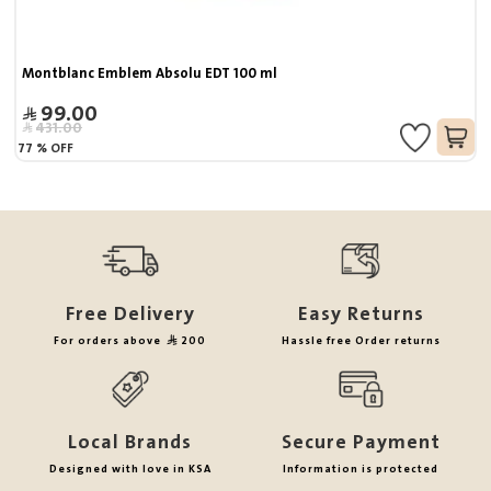
Montblanc Emblem Absolu EDT 100 ml
99.00
431.00
77
%
OFF
Free Delivery
Easy Returns
For orders above
200
Hassle free Order returns
Local Brands
Secure Payment
Designed with love in KSA
Information is protected