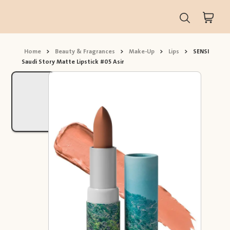
Home
>
Beauty & Fragrances
>
Make-Up
>
Lips
>
SENSI
Saudi Story Matte Lipstick #05 Asir