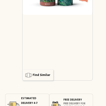
Find Similar
ESTIMATED
FREE DELIVERY
DELIVERY 4-7
FREE DELIVERY FOR