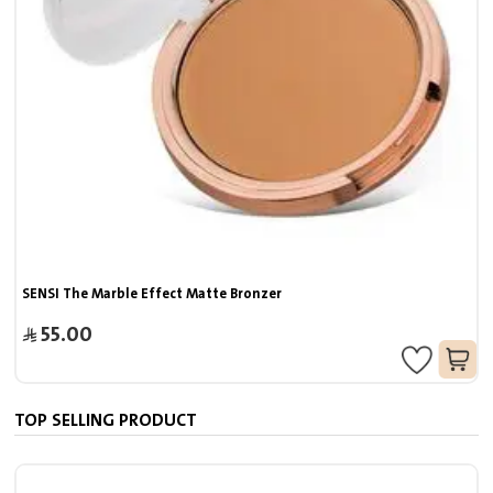
SENSI The Marble Effect Matte Bronzer
55.00
TOP SELLING PRODUCT