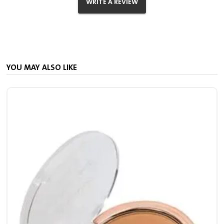
WRITE A REVIEW
YOU MAY ALSO LIKE
S