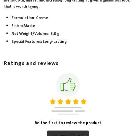
are smooth, matte , and incredibly long-lasting. It gives a glamorous look
that is worth trying.
Formulation: Creme
Finish: Matte
Net Weight/Volume: 3.8 g
Special Features: Long-Lasting
Ratings and reviews
Be the first to review the product