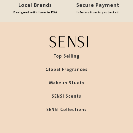
Local Brands
Secure Payment
Designed with love in KSA
Information is protected
Top Selling
Global Fragrances
Makeup Studio
SENSI Scents
SENSI Collections