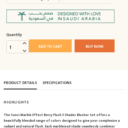
Quantity
ADD TO CART
BUY NOW
1
PRODUCT DETAILS
SPECIFICATIONS
HIGHLIGHTS
The Sensi Marble Effect Berry Flush 3 Shades Blusher Set offers a
beautifully blended range of colors designed to give your complexion a
radiant and natural flush. Each marbleized shade seamlessly combines