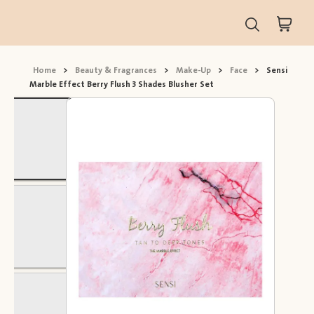
Home
>
Beauty & Fragrances
>
Make-Up
>
Face
>
Sensi
Marble Effect Berry Flush 3 Shades Blusher Set