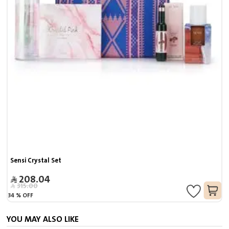
Sensi Crystal Set
208.04
315.00
34
%
OFF
YOU MAY ALSO LIKE