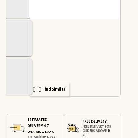
Find Similar
ESTIMATED
FREE DELIVERY
DELIVERY 4-7
FREE DELIVERY FOR
ORDERS ABOVE
WORKING DAYS
200
2-5 Working Days