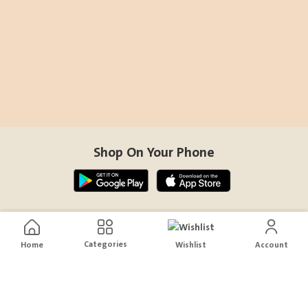
Shop On Your Phone
Contact Us
Categories
Home
Wishlist
Account
help@sensiksa.com
+966 920009538
Follow Us