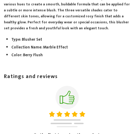
various hues to create a smooth, buildable formula that can be applied for
a subtle or more intense blush. The three versatile shades cater to
different skin tones, allowing for a customized rosy finish that adds a
healthy glow. Perfect for everyday wear or special occasions, this blusher
set provides a fresh and youthful look with an elegant touch.
Type: Blusher Set
Collection Name: Marble Effect
Color: Berry Flush
Ratings and reviews