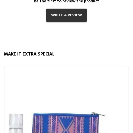
Be the first to review the product
WRITE A REVIEW
MAKE IT EXTRA SPECIAL