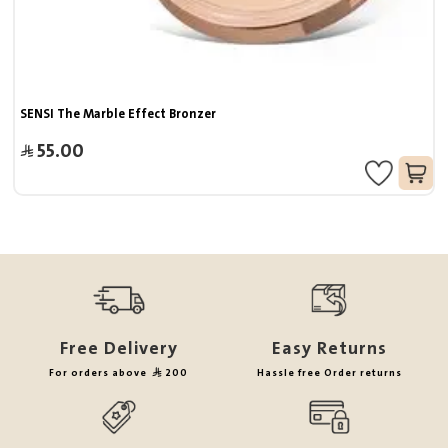
SENSI The Marble Effect Bronzer
55.00
Free Delivery
Easy Returns
For orders above
200
Hassle free Order returns