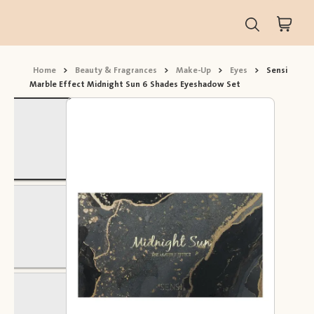
Home
>
Beauty & Fragrances
>
Make-Up
>
Eyes
>
Sensi
Marble Effect Midnight Sun 6 Shades Eyeshadow Set