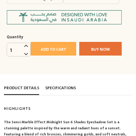
Quantity
ADD TO CART
BUY NOW
1
PRODUCT DETAILS
SPECIFICATIONS
HIGHLIGHTS
The Sensi Marble Effect Midnight Sun 6 Shades Eyeshadow Set is a
stunning palette inspired by the warm and radiant hues of a sunset.
Featuring a blend of rich bronzes, shimmering golds, and soft neutrals,