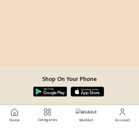
Shop On Your Phone
Contact Us
Categories
Home
Wishlist
Account
help@sensiksa.com
+966 920009538