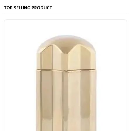
TOP SELLING PRODUCT