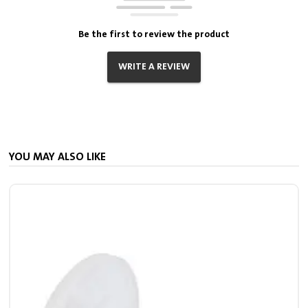
Be the first to review the product
WRITE A REVIEW
YOU MAY ALSO LIKE
S