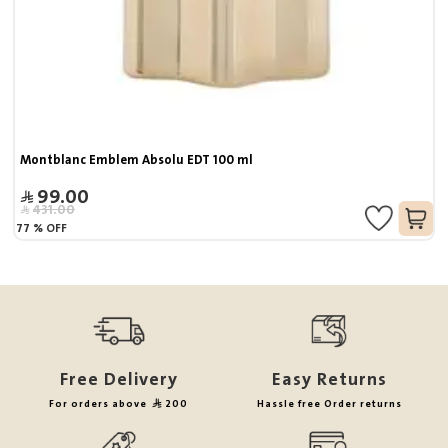
Montblanc Emblem Absolu EDT 100 ml
99.00
431.00
77
%
OFF
Free Delivery
Easy Returns
For orders above
200
Hassle free Order returns