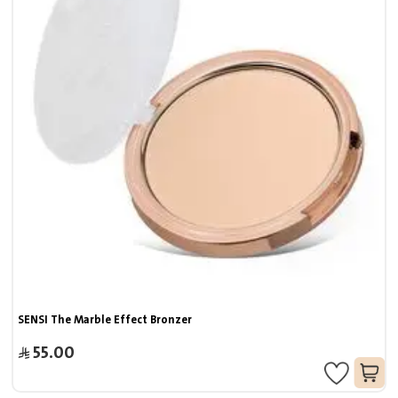
SENSI The Marble Effect Bronzer
55.00