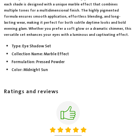
each shade is designed with a unique marble effect that combines
multiple tones for a multidimensional finish. The highly pigmented
formula ensures smooth application, effortless blending, and long-
lasting wear, making it perfect for both subtle daytime looks and bold
evening glam. Whether you prefer a soft glow or a dramatic shimmer, this
versatile set enhances your eyes with a luminous and captivating effect.
Type: Eye Shadow Set
Collection Name: Marble Effect
Formulation: Pressed Powder
Color: Midnight Sun
Ratings and reviews