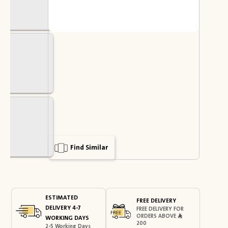
Find Similar
ESTIMATED
FREE DELIVERY
DELIVERY 4-7
FREE DELIVERY FOR
ORDERS ABOVE
WORKING DAYS
200
2-5 Working Days