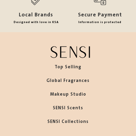
Local Brands
Secure Payment
Designed with love in KSA
Information is protected
Top Selling
Global Fragrances
Makeup Studio
SENSI Scents
SENSI Collections