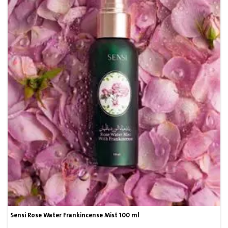
Sensi Rose Water Frankincense Mist 100 ml