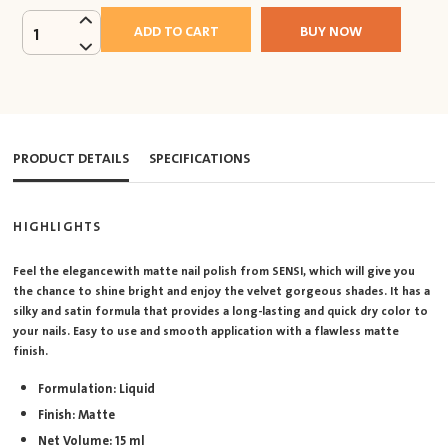
ADD TO CART
BUY NOW
1
PRODUCT DETAILS
SPECIFICATIONS
HIGHLIGHTS
Feel the elegance with matte nail polish from SENSI, which will give you
the chance to shine bright and enjoy the velvet gorgeous shades. It has a
silky and satin formula that provides a long-lasting and quick dry color to
your nails. Easy to use and smooth application with a flawless matte
finish.
Formulation: Liquid
Finish: Matte
Net Volume: 15 ml