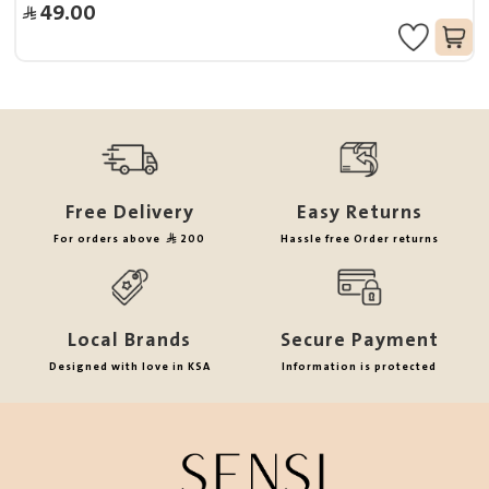
49.00
Free Delivery
Easy Returns
For orders above
200
Hassle free Order returns
Local Brands
Secure Payment
Designed with love in KSA
Information is protected