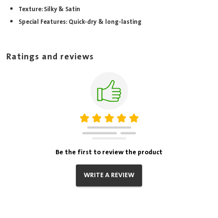
Texture: Silky & Satin
Special Features: Quick-dry & long-lasting
Ratings and reviews
Be the first to review the product
WRITE A REVIEW