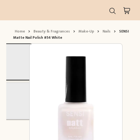
Home
>
Beauty & Fragrances
>
Make-Up
>
Nails
>
SENSI
Matte Nail Polish #54 White