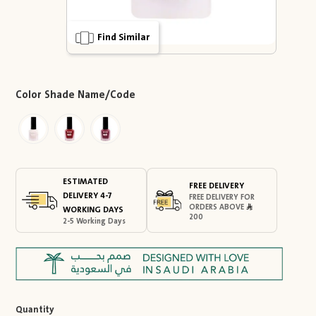
Find Similar
Color Shade Name/Code
ESTIMATED
FREE DELIVERY
DELIVERY 4-7
FREE DELIVERY FOR
ORDERS ABOVE
WORKING DAYS
200
2-5 Working Days
Quantity