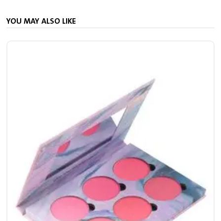
YOU MAY ALSO LIKE
S