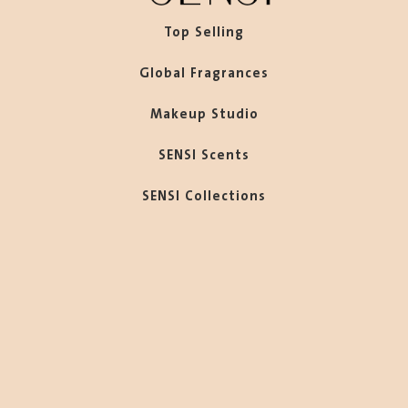
Top Selling
Global Fragrances
Makeup Studio
SENSI Scents
SENSI Collections