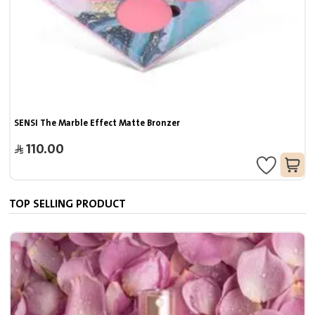
SENSI The Marble Effect Matte Bronzer
110.00
TOP SELLING PRODUCT
7