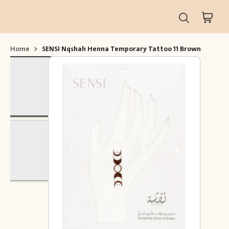
Home
>
SENSI Nqshah Henna Temporary Tattoo 11 Brown