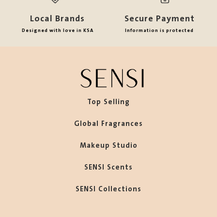
Local Brands
Secure Payment
Designed with love in KSA
Information is protected
Top Selling
Global Fragrances
Makeup Studio
SENSI Scents
SENSI Collections