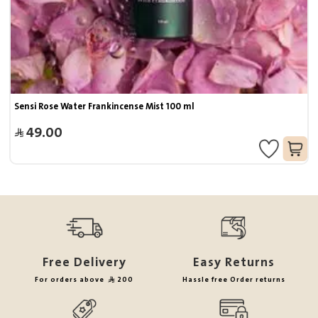
Sensi Rose Water Frankincense Mist 100 ml
49.00
Free Delivery
Easy Returns
For orders above
200
Hassle free Order returns