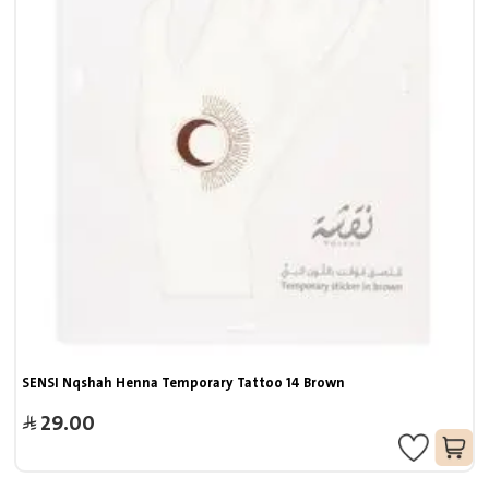
SENSI Nqshah Henna Temporary Tattoo 14 Brown
29.00