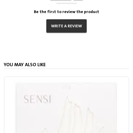
Be the first to review the product
WRITE A REVIEW
YOU MAY ALSO LIKE