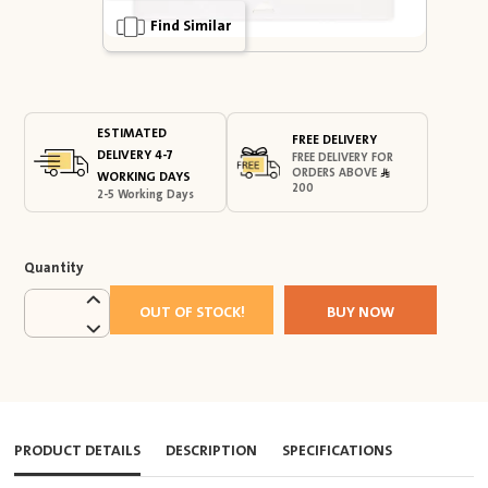
Find Similar
ESTIMATED
FREE DELIVERY
DELIVERY 4-7
FREE DELIVERY FOR
ORDERS ABOVE
WORKING DAYS
200
2-5 Working Days
Quantity
OUT OF STOCK!
BUY NOW
PRODUCT DETAILS
DESCRIPTION
SPECIFICATIONS