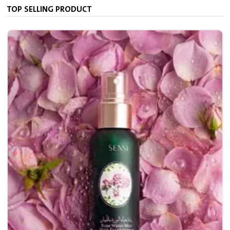
TOP SELLING PRODUCT
7