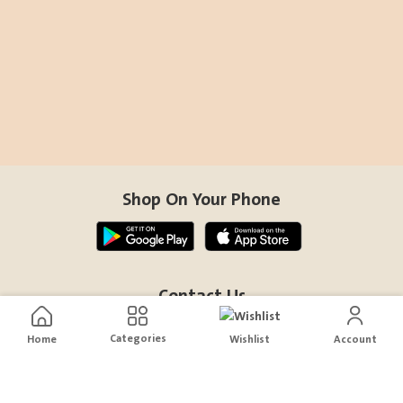
Shop On Your Phone
Contact Us
help@sensiksa.com
Categories
Home
Wishlist
Account
+966 920009538
Follow Us