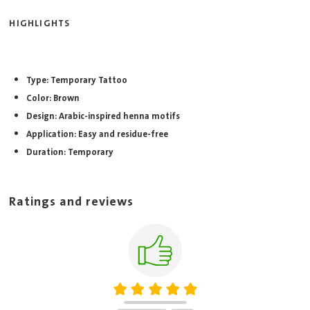
HIGHLIGHTS
Type: Temporary Tattoo
Color: Brown
Design: Arabic-inspired henna motifs
Application: Easy and residue-free
Duration: Temporary
Ratings and reviews