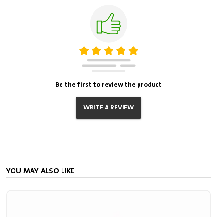
Be the first to review the product
WRITE A REVIEW
YOU MAY ALSO LIKE