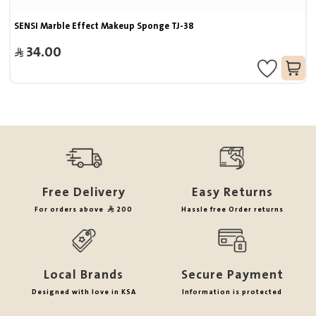
SENSI Marble Effect Makeup Sponge TJ-38
34.00
Free Delivery
Easy Returns
For orders above
200
Hassle free Order returns
Local Brands
Secure Payment
Designed with love in KSA
Information is protected