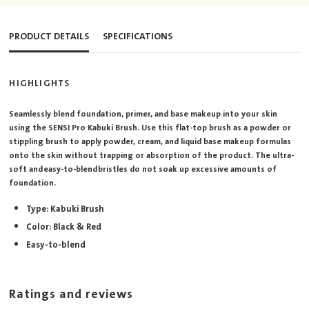
PRODUCT DETAILS
SPECIFICATIONS
HIGHLIGHTS
Seamlessly blend foundation, primer, and base makeup into your skin
using the SENSI Pro Kabuki Brush. Use this flat-top brush as a powder or
stippling brush to apply powder, cream, and liquid base makeup formulas
onto the skin without trapping or absorption of the product. The ultra-
soft and easy-to-blend bristles do not soak up excessive amounts of
foundation.
Type: Kabuki Brush
Color: Black & Red
Easy-to-blend
Ratings and reviews