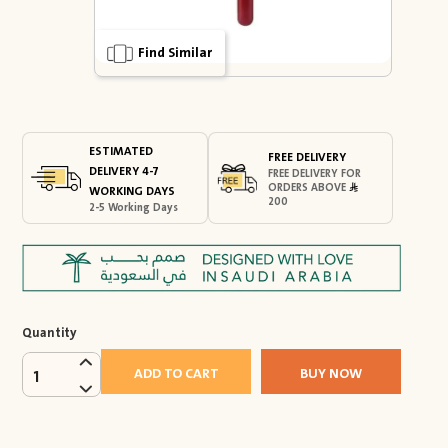
Find Similar
ESTIMATED
FREE DELIVERY
DELIVERY 4-7
FREE DELIVERY FOR
ORDERS ABOVE
WORKING DAYS
200
2-5 Working Days
Quantity
ADD TO CART
BUY NOW
1