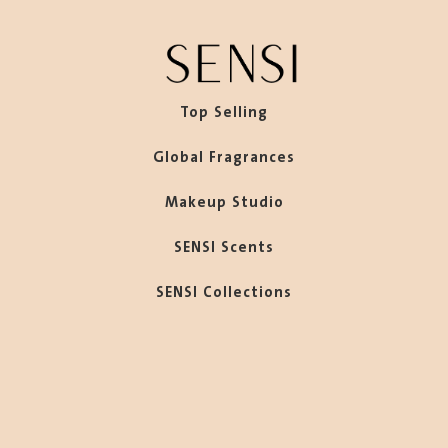
Top Selling
Global Fragrances
Makeup Studio
SENSI Scents
SENSI Collections