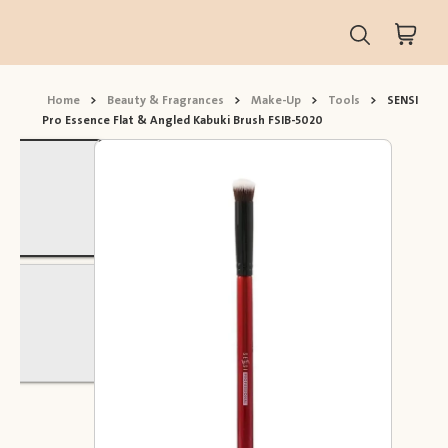
Home
>
Beauty & Fragrances
>
Make-Up
>
Tools
>
SENSI
Pro Essence Flat & Angled Kabuki Brush FSIB-5020