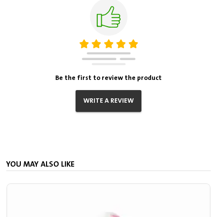
Be the first to review the product
WRITE A REVIEW
YOU MAY ALSO LIKE