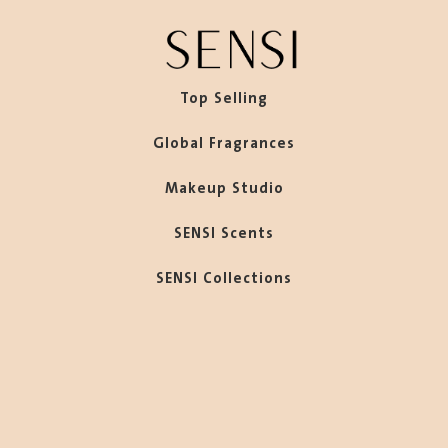
Top Selling
Global Fragrances
Makeup Studio
SENSI Scents
SENSI Collections