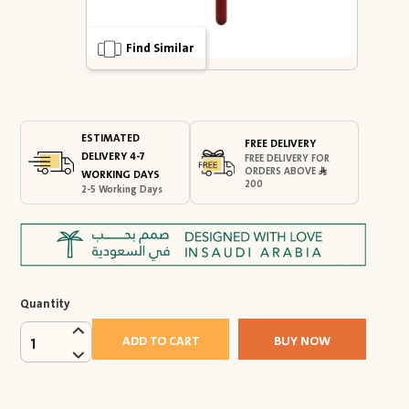
Find Similar
ESTIMATED
FREE DELIVERY
DELIVERY 4-7
FREE DELIVERY FOR
ORDERS ABOVE
WORKING DAYS
200
2-5 Working Days
Quantity
ADD TO CART
BUY NOW
1