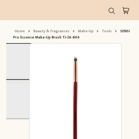
Home
>
Beauty & Fragrances
>
Make-Up
>
Tools
>
SENSI
Pro Essence Make-Up Brush TJ-26-804