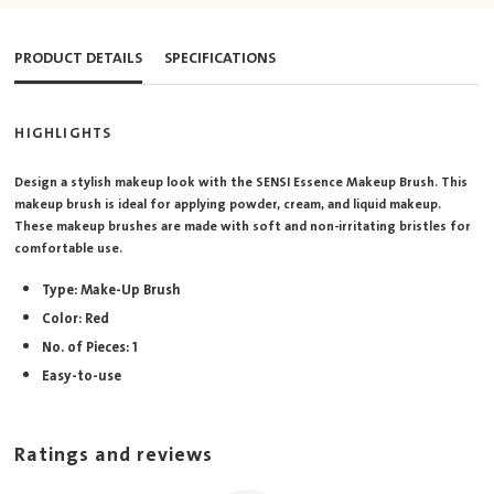
PRODUCT DETAILS
SPECIFICATIONS
HIGHLIGHTS
Design a stylish makeup look with the SENSI Essence Makeup Brush. This
makeup brush is ideal for applying powder, cream, and liquid makeup.
These makeup brushes are made with soft and non-irritating bristles for
comfortable use.
Type: Make-Up Brush
Color: Red
No. of Pieces: 1
Easy-to-use
Ratings and reviews