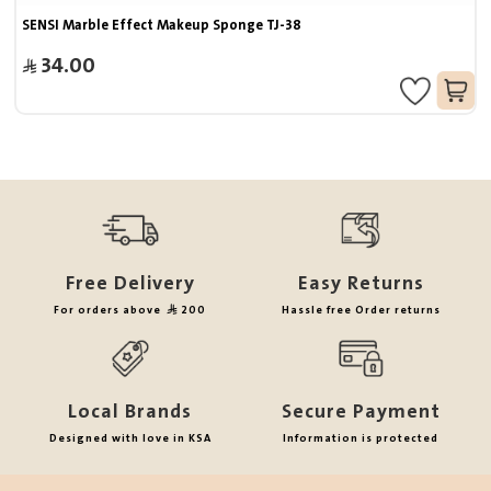
SENSI Marble Effect Makeup Sponge TJ-38
34.00
Free Delivery
Easy Returns
For orders above
200
Hassle free Order returns
Local Brands
Secure Payment
Designed with love in KSA
Information is protected