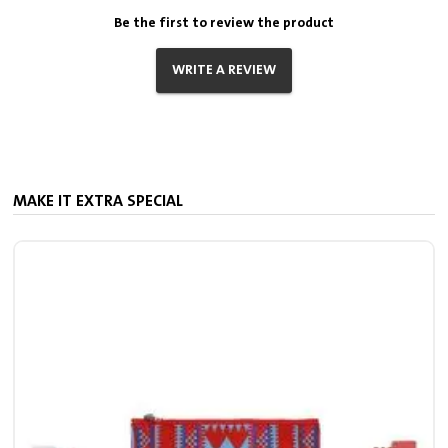
Be the first to review the product
WRITE A REVIEW
MAKE IT EXTRA SPECIAL