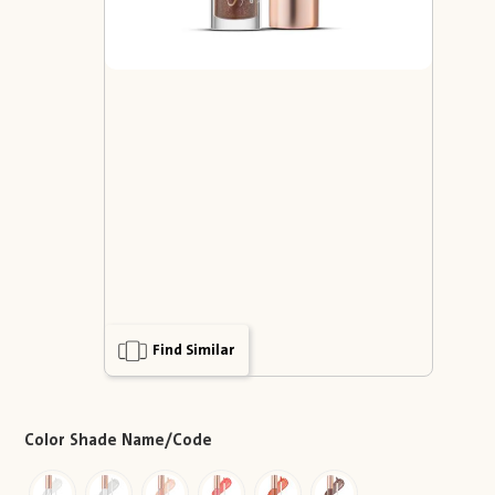
Find Similar
Color Shade Name/Code