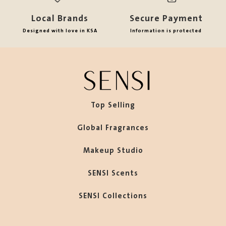
Local Brands
Secure Payment
Designed with love in KSA
Information is protected
Top Selling
Global Fragrances
Makeup Studio
SENSI Scents
SENSI Collections