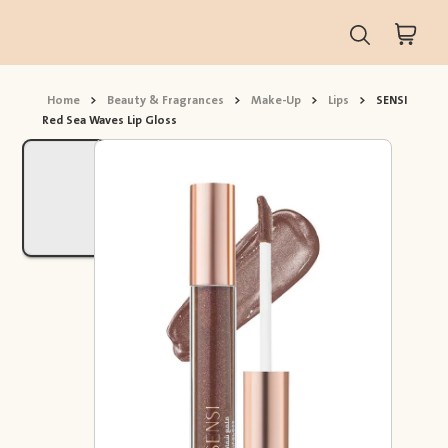
Home
>
Beauty & Fragrances
>
Make-Up
>
Lips
>
SENSI
Red Sea Waves Lip Gloss