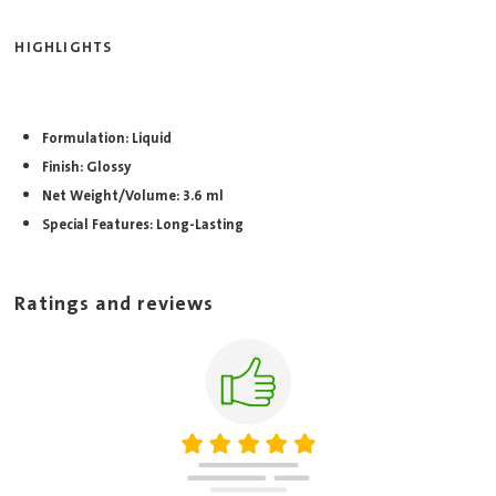
HIGHLIGHTS
Formulation: Liquid
Finish: Glossy
Net Weight/Volume: 3.6 ml
Special Features: Long-Lasting
Ratings and reviews