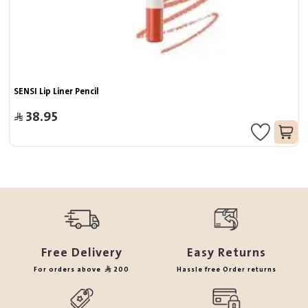
SENSI Lip Liner Pencil
38.95
Free Delivery
Easy Returns
For orders above
200
Hassle free Order returns