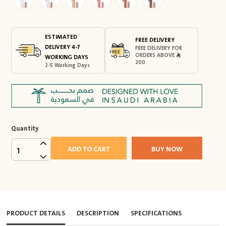
ESTIMATED
FREE DELIVERY
DELIVERY 4-7
FREE DELIVERY FOR
ORDERS ABOVE
WORKING DAYS
200
2-5 Working Days
Quantity
ADD TO CART
BUY NOW
1
PRODUCT DETAILS
DESCRIPTION
SPECIFICATIONS