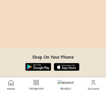
Shop On Your Phone
Contact Us
Categories
Home
Wishlist
Account
help@sensiksa.com
+966 920009538