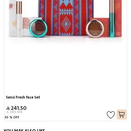
Sensi Fresh Face Set
241.50
345.00
30
%
OFF