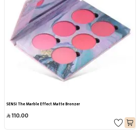
SENSI The Marble Effect Matte Bronzer
110.00