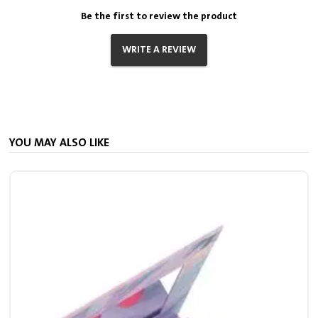
Be the first to review the product
WRITE A REVIEW
YOU MAY ALSO LIKE
S