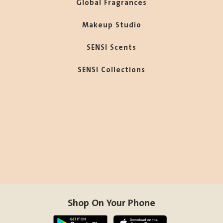
Global Fragrances
Makeup Studio
SENSI Scents
SENSI Collections
Shop On Your Phone