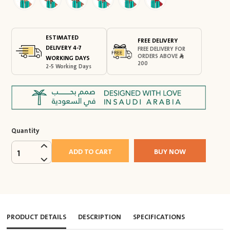
ESTIMATED
FREE DELIVERY
DELIVERY 4-7
FREE DELIVERY FOR
ORDERS ABOVE
WORKING DAYS
200
2-5 Working Days
Quantity
ADD TO CART
BUY NOW
1
PRODUCT DETAILS
DESCRIPTION
SPECIFICATIONS