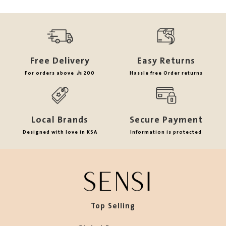
Free Delivery
Easy Returns
For orders above
200
Hassle free Order returns
Local Brands
Secure Payment
Designed with love in KSA
Information is protected
Top Selling