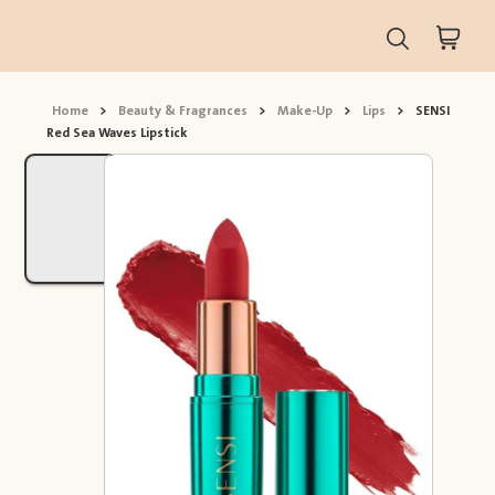
Home
>
Beauty & Fragrances
>
Make-Up
>
Lips
>
SENSI
Red Sea Waves Lipstick