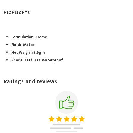
HIGHLIGHTS
Formulation: Creme
Finish: Matte
Net Weight: 3.6gm
Special Features: Waterproof
Ratings and reviews