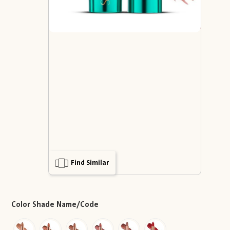
Find Similar
Color Shade Name/Code