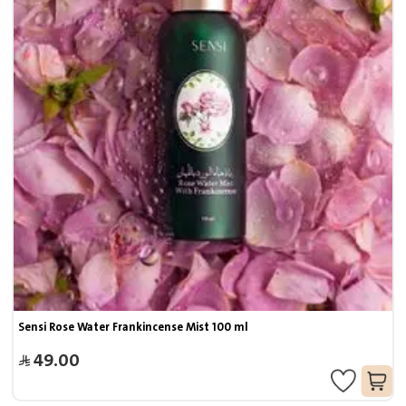
Sensi Rose Water Frankincense Mist 100 ml
49.00