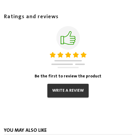
Ratings and reviews
Be the first to review the product
WRITE A REVIEW
YOU MAY ALSO LIKE