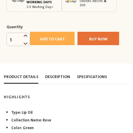
ORDERS ABOVE
WORKING DAYS
200
2-5 Working Days
Quantity
ADD TO CART
BUY NOW
1
PRODUCT DETAILS
DESCRIPTION
SPECIFICATIONS
HIGHLIGHTS
Type: Lip Oil
Collection Name: Rose
Color: Green