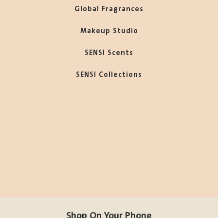
Global Fragrances
Makeup Studio
SENSI Scents
SENSI Collections
Shop On Your Phone