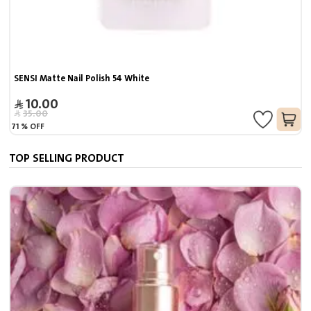
SENSI Matte Nail Polish 54 White
10.00
35.00
71
%
OFF
TOP SELLING PRODUCT