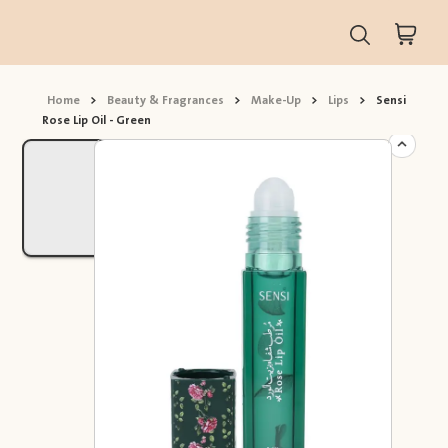
Home
>
Beauty & Fragrances
>
Make-Up
>
Lips
>
Sensi
Rose Lip Oil - Green