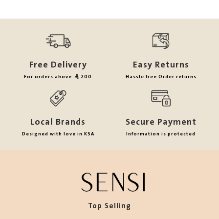
Free Delivery
Easy Returns
For orders above
200
Hassle free Order returns
Local Brands
Secure Payment
Designed with love in KSA
Information is protected
Top Selling