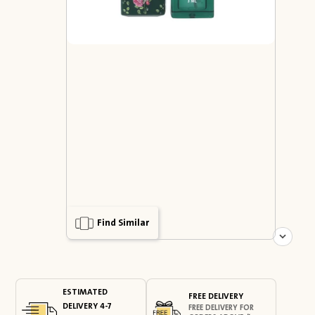
Find Similar
ESTIMATED
FREE DELIVERY
DELIVERY 4-7
FREE DELIVERY FOR