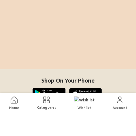
Shop On Your Phone
Categories
Home
Wishlist
Account
Contact Us
help@sensiksa.com
+966 920009538