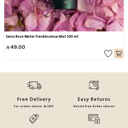
Sensi Rose Water Frankincense Mist 100 ml
49.00
Free Delivery
Easy Returns
For orders above
200
Hassle free Order returns