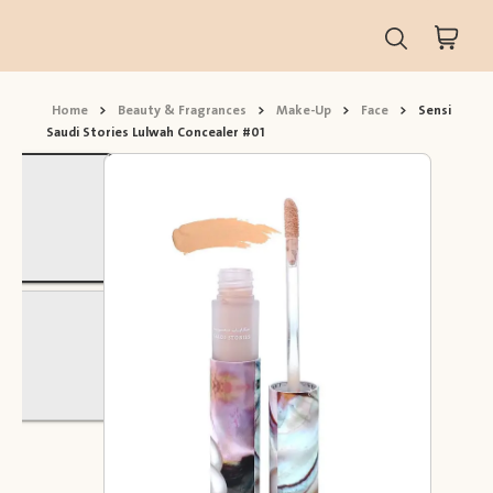
Home
>
Beauty & Fragrances
>
Make-Up
>
Face
>
Sensi
Saudi Stories Lulwah Concealer #01