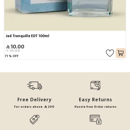
Jad Tranquille EDT 100ml
10.00
35.00
71
%
OFF
Free Delivery
Easy Returns
For orders above
200
Hassle free Order returns