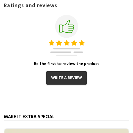
Ratings and reviews
Be the first to review the product
WRITE A REVIEW
MAKE IT EXTRA SPECIAL