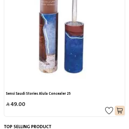
Sensi Saudi Stories Alula Concealer 25
49.00
TOP SELLING PRODUCT