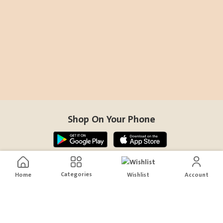
Shop On Your Phone
Contact Us
Categories
Home
Wishlist
Account
help@sensiksa.com
+966 920009538