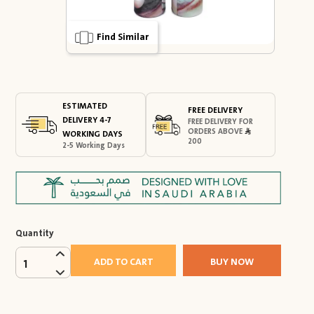
Find Similar
ESTIMATED
FREE DELIVERY
DELIVERY 4-7
FREE DELIVERY FOR
ORDERS ABOVE
WORKING DAYS
200
2-5 Working Days
Quantity
ADD TO CART
BUY NOW
1