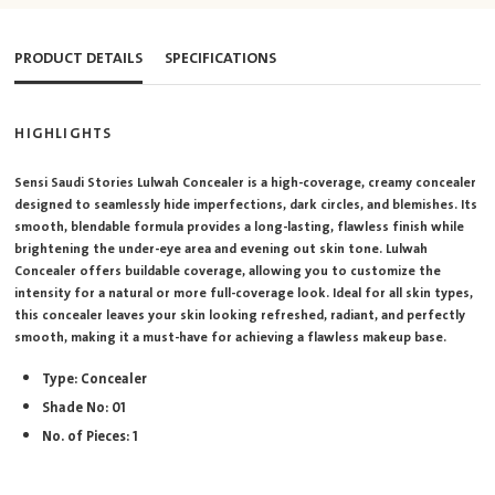
PRODUCT DETAILS
SPECIFICATIONS
HIGHLIGHTS
Sensi Saudi Stories Lulwah Concealer is a high-coverage, creamy concealer
designed to seamlessly hide imperfections, dark circles, and blemishes. Its
smooth, blendable formula provides a long-lasting, flawless finish while
brightening the under-eye area and evening out skin tone. Lulwah
Concealer offers buildable coverage, allowing you to customize the
intensity for a natural or more full-coverage look. Ideal for all skin types,
this concealer leaves your skin looking refreshed, radiant, and perfectly
smooth, making it a must-have for achieving a flawless makeup base.
Type: Concealer
Shade No: 01
No. of Pieces: 1