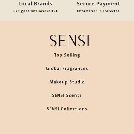
Local Brands
Secure Payment
Designed with love in KSA
Information is protected
Top Selling
Global Fragrances
Makeup Studio
SENSI Scents
SENSI Collections