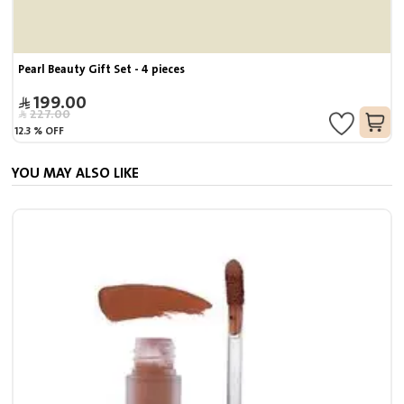
Pearl Beauty Gift Set - 4 pieces
199.00
227.00
12.3
%
OFF
YOU MAY ALSO LIKE
S