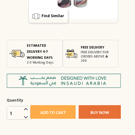
Find Similar
ESTIMATED
FREE DELIVERY
DELIVERY 4-7
FREE DELIVERY FOR
ORDERS ABOVE
WORKING DAYS
200
2-5 Working Days
Quantity
ADD TO CART
BUY NOW
1