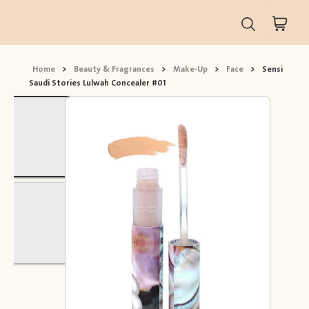
Home
>
Beauty & Fragrances
>
Make-Up
>
Face
>
Sensi
Saudi Stories Lulwah Concealer #01