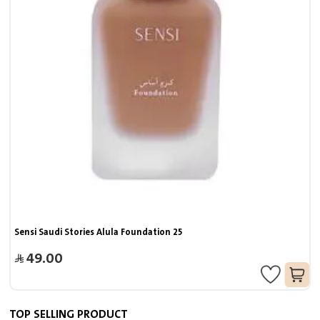
Sensi Saudi Stories Alula Foundation 25
49.00
TOP SELLING PRODUCT