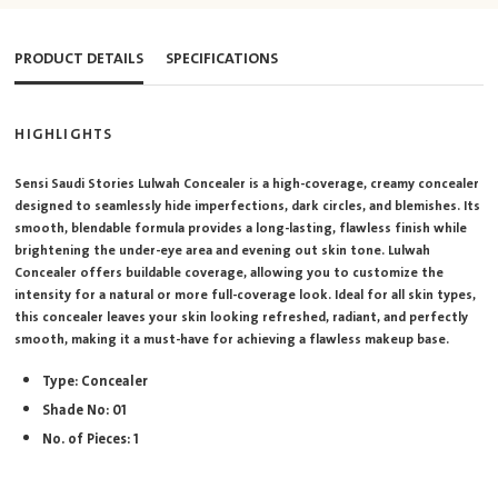
PRODUCT DETAILS
SPECIFICATIONS
HIGHLIGHTS
Sensi Saudi Stories Lulwah Concealer is a high-coverage, creamy concealer
designed to seamlessly hide imperfections, dark circles, and blemishes. Its
smooth, blendable formula provides a long-lasting, flawless finish while
brightening the under-eye area and evening out skin tone. Lulwah
Concealer offers buildable coverage, allowing you to customize the
intensity for a natural or more full-coverage look. Ideal for all skin types,
this concealer leaves your skin looking refreshed, radiant, and perfectly
smooth, making it a must-have for achieving a flawless makeup base.
Type: Concealer
Shade No: 01
No. of Pieces: 1