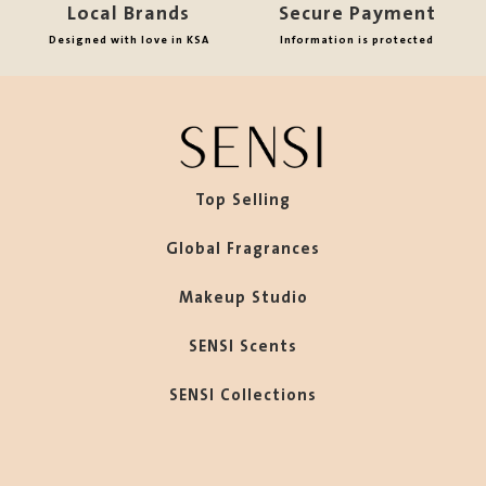
Local Brands
Secure Payment
Designed with love in KSA
Information is protected
Top Selling
Global Fragrances
Makeup Studio
SENSI Scents
SENSI Collections