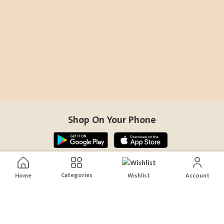
Shop On Your Phone
Contact Us
Categories
Home
Wishlist
Account
help@sensiksa.com
+966 920009538