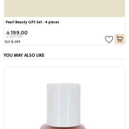
Pearl Beauty Gift Set - 4 pieces
199.00
227.00
12.3
%
OFF
YOU MAY ALSO LIKE
S