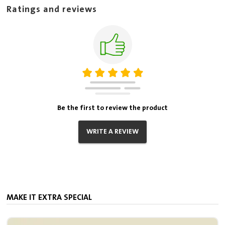
Ratings and reviews
Be the first to review the product
WRITE A REVIEW
MAKE IT EXTRA SPECIAL