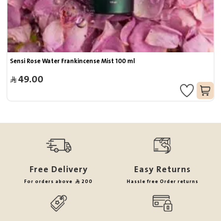
Sensi Rose Water Frankincense Mist 100 ml
49.00
Free Delivery
Easy Returns
For orders above
200
Hassle free Order returns