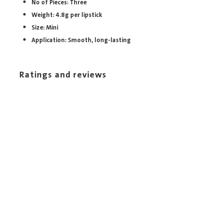
No of Pieces: Three
Weight: 4.8g per lipstick
Size: Mini
Application: Smooth, long-lasting
Ratings and reviews