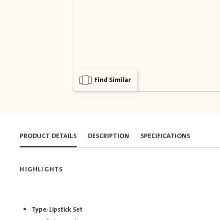
Find Similar
PRODUCT DETAILS
DESCRIPTION
SPECIFICATIONS
HIGHLIGHTS
Type: Lipstick Set