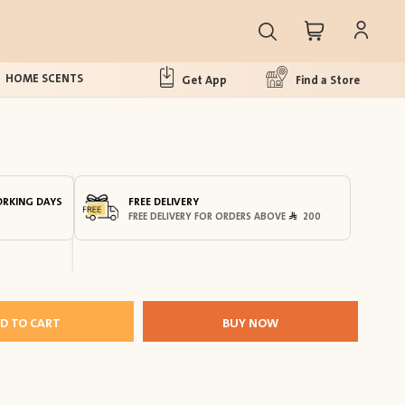
HOME SCENTS
Get App
Find a Store
ORKING DAYS
FREE DELIVERY
FREE DELIVERY FOR ORDERS ABOVE
200
D TO CART
BUY NOW