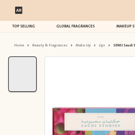
TOP SELLING
GLOBAL FRAGRANCES
MAKEUP S
Home
>
Beauty & Fragrances
>
Make-Up
>
Lips
>
SENSI Saudi S