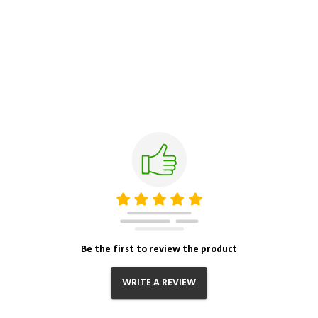
Be the first to review the product
WRITE A REVIEW