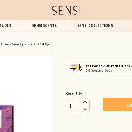
TUDIO
SENSI SCENTS
SENSI COLLECTIONS
tories Mini Lipstick Set 1 4.8g
ESTIMATED DELIVERY 4-7 W
2-5 Working Days
Quantity
AD
1