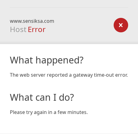
www.sensiksa.com
Host
Error
What happened?
The web server reported a gateway time-out error.
What can I do?
Please try again in a few minutes.