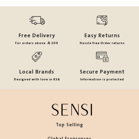
Free Delivery
Easy Returns
For orders above
200
Hassle free Order returns
Local Brands
Secure Payment
Designed with love in KSA
Information is protected
Top Selling
Global Fragrances