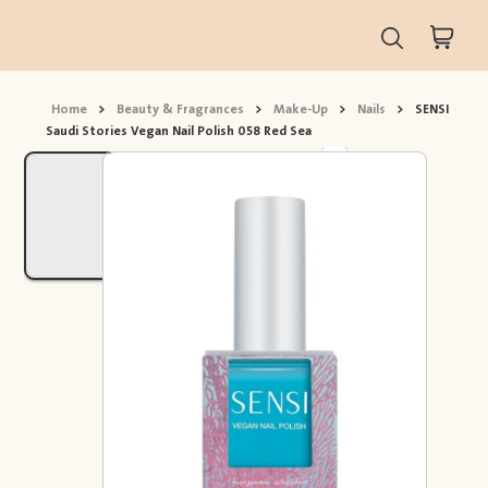
Home
>
Beauty & Fragrances
>
Make-Up
>
Nails
>
SENSI
Saudi Stories Vegan Nail Polish 058 Red Sea