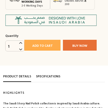
ORDERS ABOVE
WORKING DAYS
200
2-5 Working Days
Quantity
ADD TO CART
BUY NOW
1
PRODUCT DETAILS
SPECIFICATIONS
HIGHLIGHTS
The Saudi Story Nail Polish collection is inspired by Saudi Arabia culture.