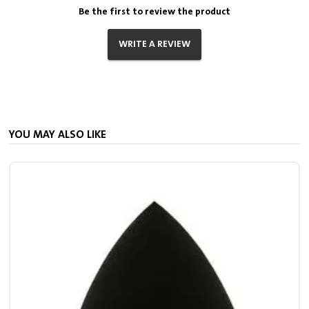
Be the first to review the product
WRITE A REVIEW
YOU MAY ALSO LIKE
S
7