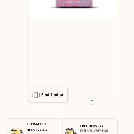
Find Similar
ESTIMATED
FREE DELIVERY
DELIVERY 4-7
FREE DELIVERY FOR