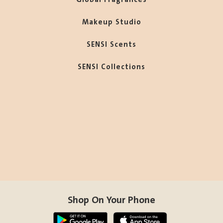
Makeup Studio
SENSI Scents
SENSI Collections
Shop On Your Phone