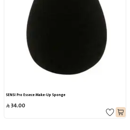
SENSI Pro Essece Make-Up Sponge
34.00