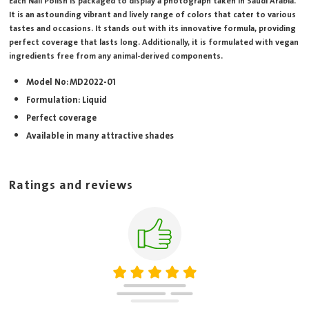
Each Nail Polish is packaged to display a photograph taken in Saudi Arabia.
It is an astounding vibrant and lively range of colors that cater to various
tastes and occasions. It stands out with its innovative formula, providing
perfect coverage that lasts long. Additionally, it is formulated with vegan
ingredients free from any animal-derived components.
Model No: MD2022-01
Formulation: Liquid
Perfect coverage
Available in many attractive shades
Ratings and reviews